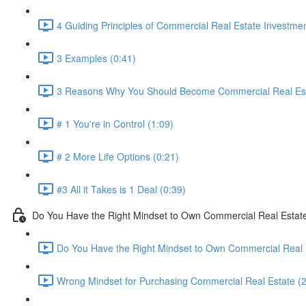
4 Guiding Principles of Commercial Real Estate Investmen
3 Examples (0:41)
3 Reasons Why You Should Become Commercial Real Esta
# 1 You're in Control (1:09)
# 2 More Life Options (0:21)
#3 All it Takes is 1 Deal (0:39)
Do You Have the Right Mindset to Own Commercial Real Estat
Do You Have the Right Mindset to Own Commercial Real 
Wrong Mindset for Purchasing Commercial Real Estate (2