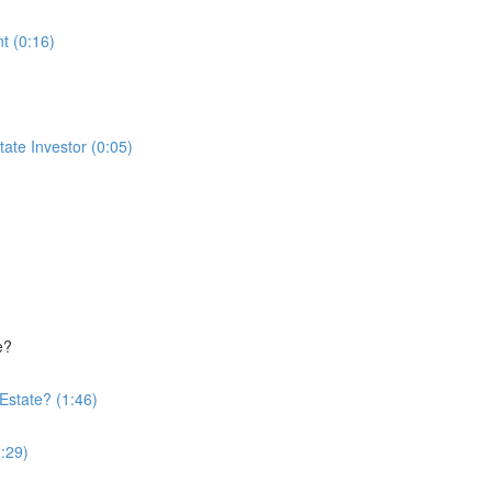
t (0:16)
te Investor (0:05)
e?
Estate? (1:46)
:29)