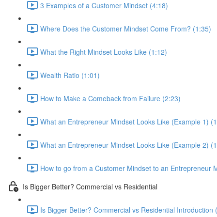
3 Examples of a Customer Mindset (4:18)
Where Does the Customer Mindset Come From? (1:35)
What the Right Mindset Looks Like (1:12)
Wealth Ratio (1:01)
How to Make a Comeback from Failure (2:23)
What an Entrepreneur Mindset Looks Like (Example 1) (1
What an Entrepreneur Mindset Looks Like (Example 2) (1
How to go from a Customer Mindset to an Entrepreneur M
Is Bigger Better? Commercial vs Residential
Is Bigger Better? Commercial vs Residential Introduction 