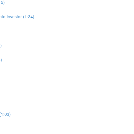
45)
te Investor (1:34)
)
6)
(1:03)