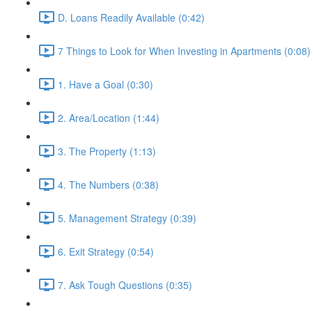
D. Loans Readily Available (0:42)
7 Things to Look for When Investing in Apartments (0:08)
1. Have a Goal (0:30)
2. Area/Location (1:44)
3. The Property (1:13)
4. The Numbers (0:38)
5. Management Strategy (0:39)
6. Exit Strategy (0:54)
7. Ask Tough Questions (0:35)