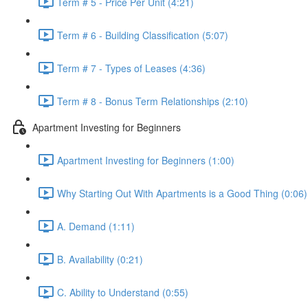
Term # 5 - Price Per Unit (4:21)
Term # 6 - Building Classification (5:07)
Term # 7 - Types of Leases (4:36)
Term # 8 - Bonus Term Relationships (2:10)
Apartment Investing for Beginners
Apartment Investing for Beginners (1:00)
Why Starting Out With Apartments is a Good Thing (0:06)
A. Demand (1:11)
B. Availability (0:21)
C. Ability to Understand (0:55)