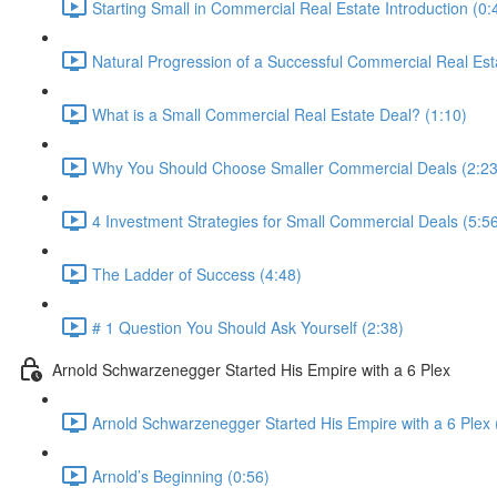
Starting Small in Commercial Real Estate Introduction (0:
Natural Progression of a Successful Commercial Real Esta
What is a Small Commercial Real Estate Deal? (1:10)
Why You Should Choose Smaller Commercial Deals (2:23
4 Investment Strategies for Small Commercial Deals (5:5
The Ladder of Success (4:48)
# 1 Question You Should Ask Yourself (2:38)
Arnold Schwarzenegger Started His Empire with a 6 Plex
Arnold Schwarzenegger Started His Empire with a 6 Plex 
Arnold’s Beginning (0:56)