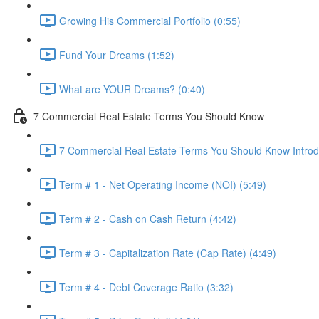
Growing His Commercial Portfolio (0:55)
Fund Your Dreams (1:52)
What are YOUR Dreams? (0:40)
7 Commercial Real Estate Terms You Should Know
7 Commercial Real Estate Terms You Should Know Introdu
Term # 1 - Net Operating Income (NOI) (5:49)
Term # 2 - Cash on Cash Return (4:42)
Term # 3 - Capitalization Rate (Cap Rate) (4:49)
Term # 4 - Debt Coverage Ratio (3:32)