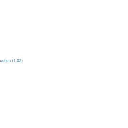
ction (1:02)