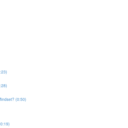
:23)
:28)
indset? (0:50)
(0:19)