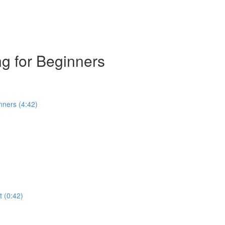
g for Beginners
nners (4:42)
t (0:42)