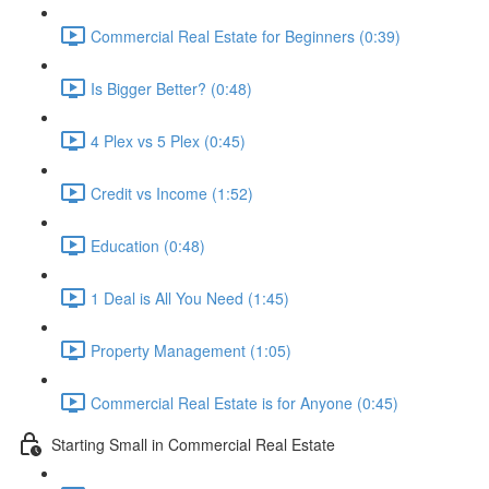
Commercial Real Estate for Beginners (0:39)
Is Bigger Better? (0:48)
4 Plex vs 5 Plex (0:45)
Credit vs Income (1:52)
Education (0:48)
1 Deal is All You Need (1:45)
Property Management (1:05)
Commercial Real Estate is for Anyone (0:45)
Starting Small in Commercial Real Estate