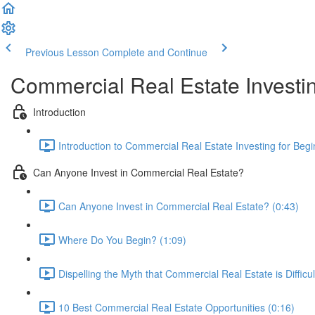
Previous Lesson
Complete and Continue
Commercial Real Estate Investin
Introduction
Introduction to Commercial Real Estate Investing for Begi
Can Anyone Invest in Commercial Real Estate?
Can Anyone Invest in Commercial Real Estate? (0:43)
Where Do You Begin? (1:09)
Dispelling the Myth that Commercial Real Estate is Difficul
10 Best Commercial Real Estate Opportunities (0:16)