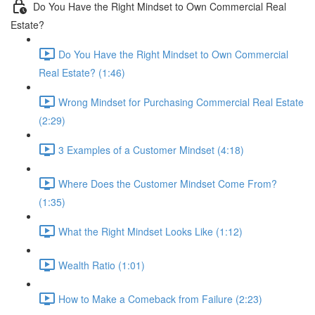
Do You Have the Right Mindset to Own Commercial Real
Estate?
Do You Have the Right Mindset to Own Commercial
Real Estate? (1:46)
Wrong Mindset for Purchasing Commercial Real Estate
(2:29)
3 Examples of a Customer Mindset (4:18)
Where Does the Customer Mindset Come From?
(1:35)
What the Right Mindset Looks Like (1:12)
Wealth Ratio (1:01)
How to Make a Comeback from Failure (2:23)