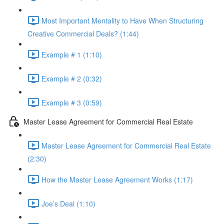
Most Important Mentality to Have When Structuring
Creative Commercial Deals? (1:44)
Example # 1 (1:10)
Example # 2 (0:32)
Example # 3 (0:59)
Master Lease Agreement for Commercial Real Estate
Master Lease Agreement for Commercial Real Estate
(2:30)
How the Master Lease Agreement Works (1:17)
Joe’s Deal (1:10)