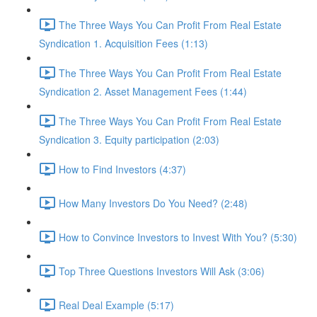
The Three Ways You Can Profit From Real Estate
Syndication 1. Acquisition Fees (1:13)
The Three Ways You Can Profit From Real Estate
Syndication 2. Asset Management Fees (1:44)
The Three Ways You Can Profit From Real Estate
Syndication 3. Equity participation (2:03)
How to Find Investors (4:37)
How Many Investors Do You Need? (2:48)
How to Convince Investors to Invest With You? (5:30)
Top Three Questions Investors Will Ask (3:06)
Real Deal Example (5:17)