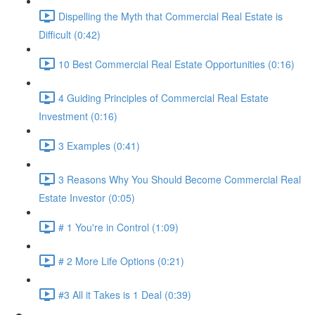
Dispelling the Myth that Commercial Real Estate is
Difficult (0:42)
10 Best Commercial Real Estate Opportunities (0:16)
4 Guiding Principles of Commercial Real Estate
Investment (0:16)
3 Examples (0:41)
3 Reasons Why You Should Become Commercial Real
Estate Investor (0:05)
# 1 You're in Control (1:09)
# 2 More Life Options (0:21)
#3 All it Takes is 1 Deal (0:39)