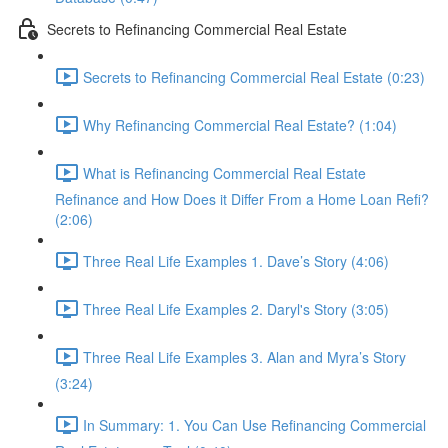
Secrets to Refinancing Commercial Real Estate
Secrets to Refinancing Commercial Real Estate (0:23)
Why Refinancing Commercial Real Estate? (1:04)
What is Refinancing Commercial Real Estate
Refinance and How Does it Differ From a Home Loan Refi?
(2:06)
Three Real Life Examples 1. Dave’s Story (4:06)
Three Real Life Examples 2. Daryl's Story (3:05)
Three Real Life Examples 3. Alan and Myra’s Story
(3:24)
In Summary: 1. You Can Use Refinancing Commercial