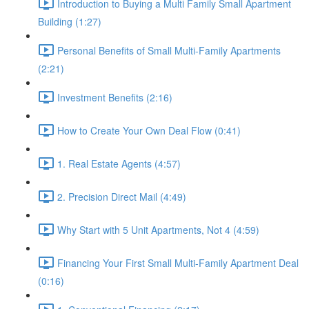
Introduction to Buying a Multi Family Small Apartment
Building (1:27)
Personal Benefits of Small Multi-Family Apartments
(2:21)
Investment Benefits (2:16)
How to Create Your Own Deal Flow (0:41)
1. Real Estate Agents (4:57)
2. Precision Direct Mail (4:49)
Why Start with 5 Unit Apartments, Not 4 (4:59)
Financing Your First Small Multi-Family Apartment Deal
(0:16)