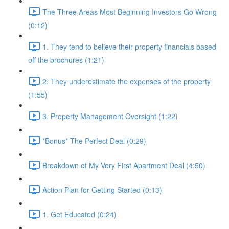
The Three Areas Most Beginning Investors Go Wrong
(0:12)
1. They tend to believe their property financials based
off the brochures (1:21)
2. They underestimate the expenses of the property
(1:55)
3. Property Management Oversight (1:22)
*Bonus* The Perfect Deal (0:29)
Breakdown of My Very First Apartment Deal (4:50)
Action Plan for Getting Started (0:13)
1. Get Educated (0:24)