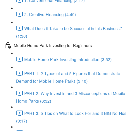
1. Conventional Financing (2:17)
2. Creative Financing (4:40)
What Does it Take to be Successful in this Business?
(1:30)
Mobile Home Park Investing for Beginners
Mobile Home Park Investing Introduction (3:52)
PART 1: 2 Types of and 5 Figures that Demonstrate
Demand for Mobile Home Parks (3:40)
PART 2: Why Invest in and 3 Misconceptions of Mobile
Home Parks (6:32)
PART 3: 5 Tips on What to Look For and 3 BIG No-Nos
(9:17)