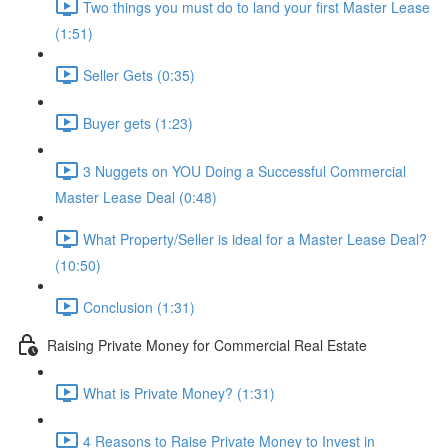
Two things you must do to land your first Master Lease
(1:51)
Seller Gets (0:35)
Buyer gets (1:23)
3 Nuggets on YOU Doing a Successful Commercial
Master Lease Deal (0:48)
What Property/Seller is ideal for a Master Lease Deal?
(10:50)
Conclusion (1:31)
Raising Private Money for Commercial Real Estate
What is Private Money? (1:31)
4 Reasons to Raise Private Money to Invest in