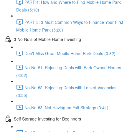
PART 4: How and Where to Find Mobile Home Park
Deals (5:10)
PART 5: 3 Most Common Ways to Finance Your First
Mobile Home Park (5:20)
3 No-No's of Mobile Home Investing
Don't Miss Great Mobile Home Park Deals (0:32)
No-No #1: Rejecting Deals with Park Owned Homes
(4:02)
No-No #2: Rejecting Deals with Lots of Vacancies
(3:55)
No-No #3: Not Having an Exit Strategy (3:41)
Self Storage Investing for Beginners