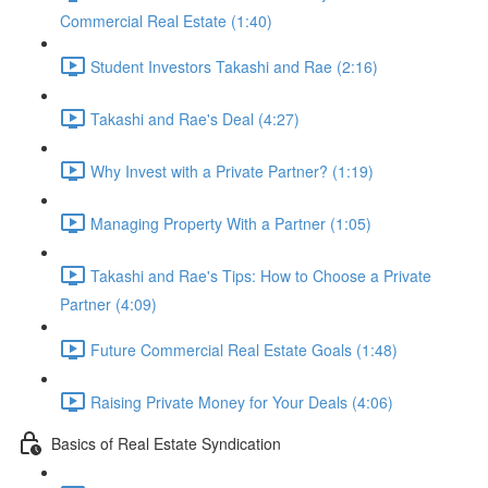
Commercial Real Estate (1:40)
Student Investors Takashi and Rae (2:16)
Takashi and Rae's Deal (4:27)
Why Invest with a Private Partner? (1:19)
Managing Property With a Partner (1:05)
Takashi and Rae's Tips: How to Choose a Private
Partner (4:09)
Future Commercial Real Estate Goals (1:48)
Raising Private Money for Your Deals (4:06)
Basics of Real Estate Syndication