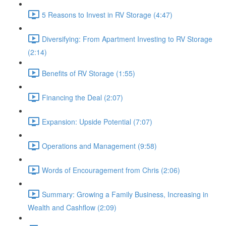
5 Reasons to Invest in RV Storage (4:47)
Diversifying: From Apartment Investing to RV Storage
(2:14)
Benefits of RV Storage (1:55)
Financing the Deal (2:07)
Expansion: Upside Potential (7:07)
Operations and Management (9:58)
Words of Encouragement from Chris (2:06)
Summary: Growing a Family Business, Increasing in
Wealth and Cashflow (2:09)