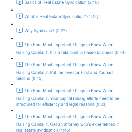
Basics of Real Estate Syndication (2:18)
What is Real Estate Syndication? (1:44)
Why Syndicate? (2:27)
The Four Most Important Things to Know When
Raising Capital 1. It is a relationship-based business (0:44)
The Four Most Important Things to Know When
Raising Capital 2. Put the Investor First and Yourself
Second (0:45)
The Four Most Important Things to Know When
Raising Capital 3. Your capital raising efforts need to be
structured for efficiency and legal reasons (0:33)
The Four Most Important Things to Know When
Raising Capital 4. Get an attorney who’s experienced in
real estate syndication (1:45)