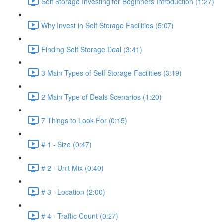
Self Storage Investing for Beginners Introduction (1:27)
Why Invest in Self Storage Facilities (5:07)
Finding Self Storage Deal (3:41)
3 Main Types of Self Storage Facilities (3:19)
2 Main Type of Deals Scenarios (1:20)
7 Things to Look For (0:15)
# 1 - Size (0:47)
# 2 - Unit Mix (0:40)
# 3 - Location (2:00)
# 4 - Traffic Count (0:27)