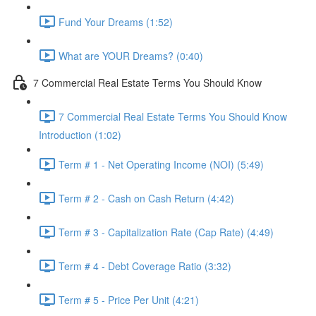
Fund Your Dreams (1:52)
What are YOUR Dreams? (0:40)
7 Commercial Real Estate Terms You Should Know
7 Commercial Real Estate Terms You Should Know
Introduction (1:02)
Term # 1 - Net Operating Income (NOI) (5:49)
Term # 2 - Cash on Cash Return (4:42)
Term # 3 - Capitalization Rate (Cap Rate) (4:49)
Term # 4 - Debt Coverage Ratio (3:32)
Term # 5 - Price Per Unit (4:21)