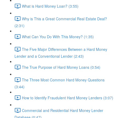
What is Hard Money Loan? (3:55)
Why is This a Great Commercial Real Estate Deal?
(2:31)
What Can You Do With This Money? (1:35)
The Five Major Differences Between a Hard Money
Lender and a Conventional Lender (2:43)
The True Purpose of Hard Money Loans (0:54)
The Three Most Common Hard Money Questions
(3:44)
How to Identify Fraudulent Hard Money Lenders (3:07)
Commercial and Residential Hard Money Lender
Database (0:47)