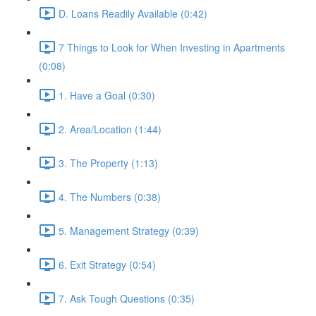
D. Loans Readily Available (0:42)
7 Things to Look for When Investing in Apartments
(0:08)
1. Have a Goal (0:30)
2. Area/Location (1:44)
3. The Property (1:13)
4. The Numbers (0:38)
5. Management Strategy (0:39)
6. Exit Strategy (0:54)
7. Ask Tough Questions (0:35)