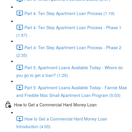
Part 4: Ten Step Apartment Loan Process (1:19)
Part 4: Ten Step Apartment Loan Process - Phase 1
(1:57)
Part 4: Ten Step Apartment Loan Process - Phase 2
(2:35)
Part 5: Apartment Loans Available Today - Where do
you go to get a loan? (1:20)
Part 5: Apartment Loans Available Today - Fannie Mae
and Freddie Mac Small Apartment Loan Program (5:03)
How to Get a Commercial Hard Money Loan
How to Get a Commercial Hard Money Loan
Introduction (4:05)