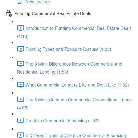
New Lecture
Funding Commercial Real Estate Deals
Introduction to Funding Commercial Real Estate Deals
(1:10)
Funding Types and Topics to Discuss (1:05)
The 3 Main Differences Between Commercial and
Residential Lending (1:53)
What Commercial Lenders Like and Don't Like (1:32)
The 8 Most Common Commercial Conventional Loans
(4:05)
Creative Commercial Financing (1:33)
4 Different Types of Creative Commercial Financing