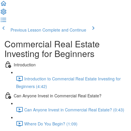
Previous Lesson
Complete and Continue
Commercial Real Estate
Investing for Beginners
Introduction
Introduction to Commercial Real Estate Investing for
Beginners (4:42)
Can Anyone Invest in Commercial Real Estate?
Can Anyone Invest in Commercial Real Estate? (0:43)
Where Do You Begin? (1:09)