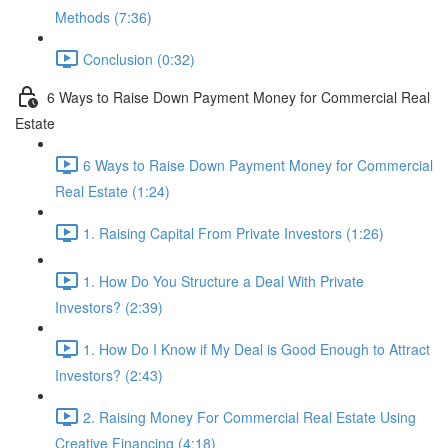
Methods (7:36)
Conclusion (0:32)
6 Ways to Raise Down Payment Money for Commercial Real
Estate
6 Ways to Raise Down Payment Money for Commercial
Real Estate (1:24)
1. Raising Capital From Private Investors (1:26)
1. How Do You Structure a Deal With Private
Investors? (2:39)
1. How Do I Know if My Deal is Good Enough to Attract
Investors? (2:43)
2. Raising Money For Commercial Real Estate Using
Creative Financing (4:18)