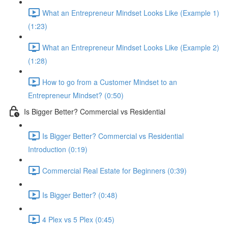
What an Entrepreneur Mindset Looks Like (Example 1)
(1:23)
What an Entrepreneur Mindset Looks Like (Example 2)
(1:28)
How to go from a Customer Mindset to an
Entrepreneur Mindset? (0:50)
Is Bigger Better? Commercial vs Residential
Is Bigger Better? Commercial vs Residential
Introduction (0:19)
Commercial Real Estate for Beginners (0:39)
Is Bigger Better? (0:48)
4 Plex vs 5 Plex (0:45)