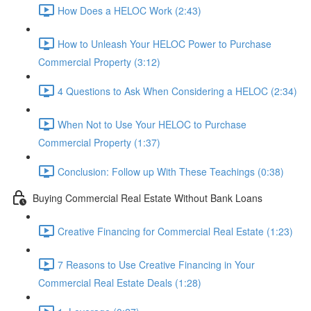
How Does a HELOC Work (2:43)
How to Unleash Your HELOC Power to Purchase
Commercial Property (3:12)
4 Questions to Ask When Considering a HELOC (2:34)
When Not to Use Your HELOC to Purchase
Commercial Property (1:37)
Conclusion: Follow up With These Teachings (0:38)
Buying Commercial Real Estate Without Bank Loans
Creative Financing for Commercial Real Estate (1:23)
7 Reasons to Use Creative Financing in Your
Commercial Real Estate Deals (1:28)