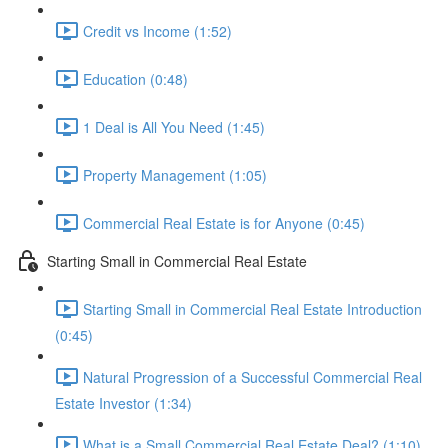
Credit vs Income (1:52)
Education (0:48)
1 Deal is All You Need (1:45)
Property Management (1:05)
Commercial Real Estate is for Anyone (0:45)
Starting Small in Commercial Real Estate
Starting Small in Commercial Real Estate Introduction
(0:45)
Natural Progression of a Successful Commercial Real
Estate Investor (1:34)
What is a Small Commercial Real Estate Deal? (1:10)