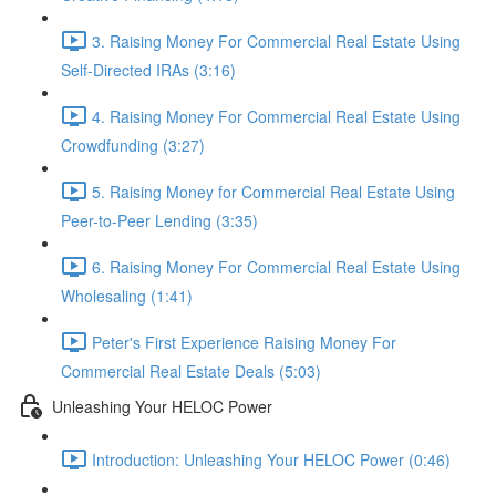
3. Raising Money For Commercial Real Estate Using
Self-Directed IRAs (3:16)
4. Raising Money For Commercial Real Estate Using
Crowdfunding (3:27)
5. Raising Money for Commercial Real Estate Using
Peer-to-Peer Lending (3:35)
6. Raising Money For Commercial Real Estate Using
Wholesaling (1:41)
Peter's First Experience Raising Money For
Commercial Real Estate Deals (5:03)
Unleashing Your HELOC Power
Introduction: Unleashing Your HELOC Power (0:46)