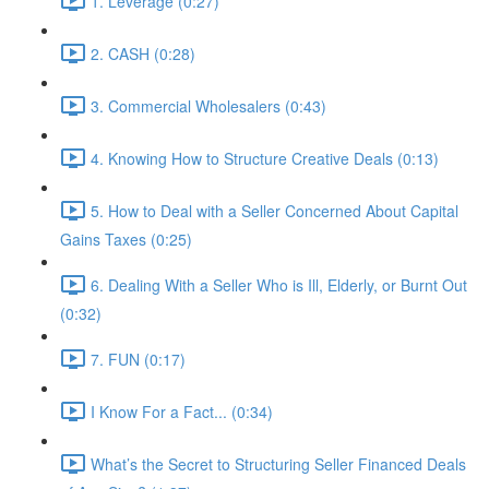
1. Leverage (0:27)
2. CASH (0:28)
3. Commercial Wholesalers (0:43)
4. Knowing How to Structure Creative Deals (0:13)
5. How to Deal with a Seller Concerned About Capital
Gains Taxes (0:25)
6. Dealing With a Seller Who is Ill, Elderly, or Burnt Out
(0:32)
7. FUN (0:17)
I Know For a Fact... (0:34)
What’s the Secret to Structuring Seller Financed Deals