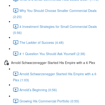
Why You Should Choose Smaller Commercial Deals
(2:23)
4 Investment Strategies for Small Commercial Deals
(5:56)
The Ladder of Success (4:48)
# 1 Question You Should Ask Yourself (2:38)
Arnold Schwarzenegger Started His Empire with a 6 Plex
Arnold Schwarzenegger Started His Empire with a 6
Plex (1:03)
Arnold’s Beginning (0:56)
Growing His Commercial Portfolio (0:55)