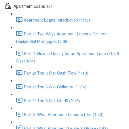
Apartment Loans 101
Apartment Loans Introduction (1:19)
Part 1: Two Ways Apartment Loans differ from
Residential Mortgages (2:36)
Part 2: How to Qualify for an Apartment Loan (The 3
C's) (0:34)
Part 2: The 3 C's: Cash Flow (1:10)
Part 2: The 3 C's: Collateral (1:04)
Part 2: The 3 C's: Credit (2:16)
Part 3: What Apartment Lenders Like (1:43)
Part 3: What Apartment Lenders Dislike (2:41)