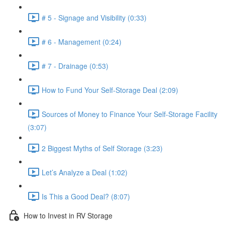
# 5 - Signage and Visibility (0:33)
# 6 - Management (0:24)
# 7 - Drainage (0:53)
How to Fund Your Self-Storage Deal (2:09)
Sources of Money to Finance Your Self-Storage Facility
(3:07)
2 Biggest Myths of Self Storage (3:23)
Let’s Analyze a Deal (1:02)
Is This a Good Deal? (8:07)
How to Invest in RV Storage