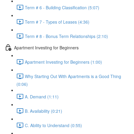
Term # 6 - Building Classification (5:07)
Term # 7 - Types of Leases (4:36)
Term # 8 - Bonus Term Relationships (2:10)
Apartment Investing for Beginners
Apartment Investing for Beginners (1:00)
Why Starting Out With Apartments is a Good Thing
(0:06)
A. Demand (1:11)
B. Availability (0:21)
C. Ability to Understand (0:55)