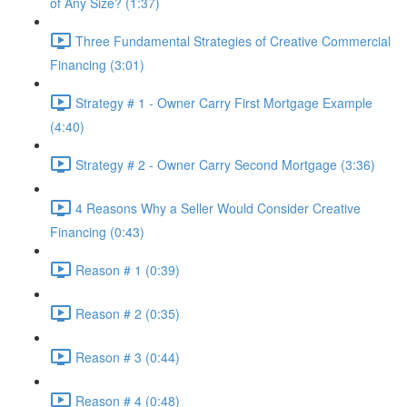
of Any Size? (1:37)
Three Fundamental Strategies of Creative Commercial
Financing (3:01)
Strategy # 1 - Owner Carry First Mortgage Example
(4:40)
Strategy # 2 - Owner Carry Second Mortgage (3:36)
4 Reasons Why a Seller Would Consider Creative
Financing (0:43)
Reason # 1 (0:39)
Reason # 2 (0:35)
Reason # 3 (0:44)
Reason # 4 (0:48)