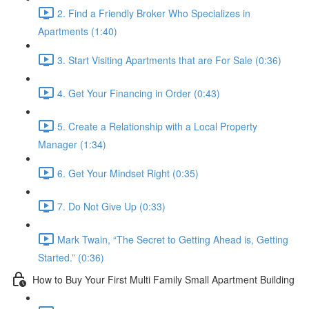
2. Find a Friendly Broker Who Specializes in
Apartments (1:40)
3. Start Visiting Apartments that are For Sale (0:36)
4. Get Your Financing in Order (0:43)
5. Create a Relationship with a Local Property
Manager (1:34)
6. Get Your Mindset Right (0:35)
7. Do Not Give Up (0:33)
Mark Twain, “The Secret to Getting Ahead is, Getting
Started.” (0:36)
How to Buy Your First Multi Family Small Apartment Building