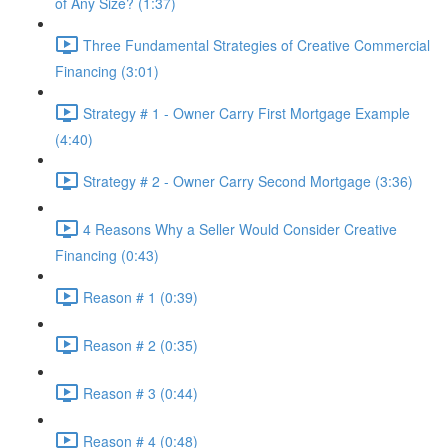
of Any Size? (1:37)
Three Fundamental Strategies of Creative Commercial
Financing (3:01)
Strategy # 1 - Owner Carry First Mortgage Example
(4:40)
Strategy # 2 - Owner Carry Second Mortgage (3:36)
4 Reasons Why a Seller Would Consider Creative
Financing (0:43)
Reason # 1 (0:39)
Reason # 2 (0:35)
Reason # 3 (0:44)
Reason # 4 (0:48)