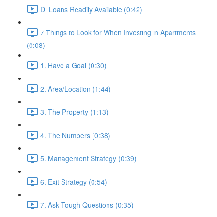
D. Loans Readily Available (0:42)
7 Things to Look for When Investing in Apartments
(0:08)
1. Have a Goal (0:30)
2. Area/Location (1:44)
3. The Property (1:13)
4. The Numbers (0:38)
5. Management Strategy (0:39)
6. Exit Strategy (0:54)
7. Ask Tough Questions (0:35)