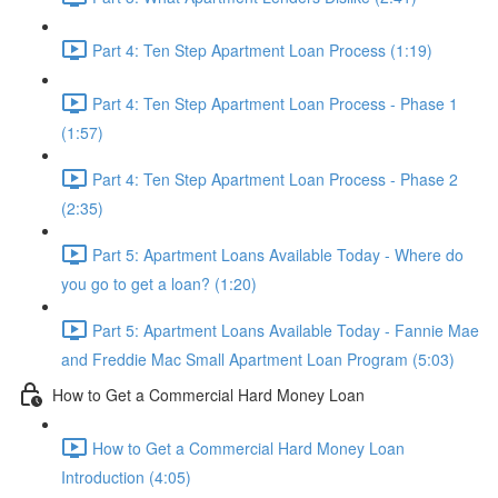
Part 4: Ten Step Apartment Loan Process (1:19)
Part 4: Ten Step Apartment Loan Process - Phase 1
(1:57)
Part 4: Ten Step Apartment Loan Process - Phase 2
(2:35)
Part 5: Apartment Loans Available Today - Where do
you go to get a loan? (1:20)
Part 5: Apartment Loans Available Today - Fannie Mae
and Freddie Mac Small Apartment Loan Program (5:03)
How to Get a Commercial Hard Money Loan
How to Get a Commercial Hard Money Loan
Introduction (4:05)