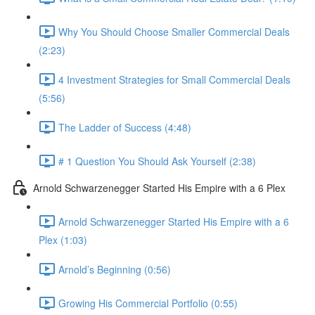
Why You Should Choose Smaller Commercial Deals
(2:23)
4 Investment Strategies for Small Commercial Deals
(5:56)
The Ladder of Success (4:48)
# 1 Question You Should Ask Yourself (2:38)
Arnold Schwarzenegger Started His Empire with a 6 Plex
Arnold Schwarzenegger Started His Empire with a 6
Plex (1:03)
Arnold’s Beginning (0:56)
Growing His Commercial Portfolio (0:55)