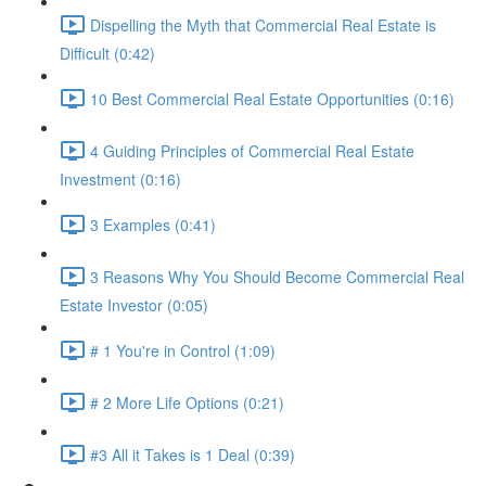
Dispelling the Myth that Commercial Real Estate is
Difficult (0:42)
10 Best Commercial Real Estate Opportunities (0:16)
4 Guiding Principles of Commercial Real Estate
Investment (0:16)
3 Examples (0:41)
3 Reasons Why You Should Become Commercial Real
Estate Investor (0:05)
# 1 You're in Control (1:09)
# 2 More Life Options (0:21)
#3 All it Takes is 1 Deal (0:39)