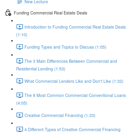
New Lecture
Funding Commercial Real Estate Deals
Introduction to Funding Commercial Real Estate Deals
(1:10)
Funding Types and Topics to Discuss (1:05)
The 3 Main Differences Between Commercial and
Residential Lending (1:53)
What Commercial Lenders Like and Don't Like (1:32)
The 8 Most Common Commercial Conventional Loans
(4:05)
Creative Commercial Financing (1:33)
4 Different Types of Creative Commercial Financing