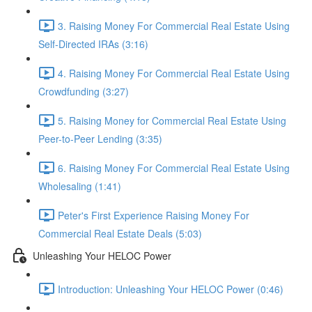
3. Raising Money For Commercial Real Estate Using
Self-Directed IRAs (3:16)
4. Raising Money For Commercial Real Estate Using
Crowdfunding (3:27)
5. Raising Money for Commercial Real Estate Using
Peer-to-Peer Lending (3:35)
6. Raising Money For Commercial Real Estate Using
Wholesaling (1:41)
Peter's First Experience Raising Money For
Commercial Real Estate Deals (5:03)
Unleashing Your HELOC Power
Introduction: Unleashing Your HELOC Power (0:46)