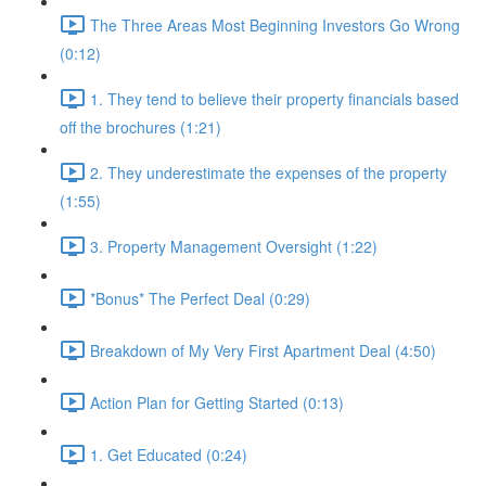
The Three Areas Most Beginning Investors Go Wrong
(0:12)
1. They tend to believe their property financials based
off the brochures (1:21)
2. They underestimate the expenses of the property
(1:55)
3. Property Management Oversight (1:22)
*Bonus* The Perfect Deal (0:29)
Breakdown of My Very First Apartment Deal (4:50)
Action Plan for Getting Started (0:13)
1. Get Educated (0:24)