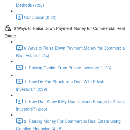
Methods (7:36)
Conclusion (0:32)
6 Ways to Raise Down Payment Money for Commercial Real
Estate
6 Ways to Raise Down Payment Money for Commercial
Real Estate (1:24)
1. Raising Capital From Private Investors (1:26)
1. How Do You Structure a Deal With Private
Investors? (2:39)
1. How Do I Know if My Deal is Good Enough to Attract
Investors? (2:43)
2. Raising Money For Commercial Real Estate Using
Creative Financing (4:18)