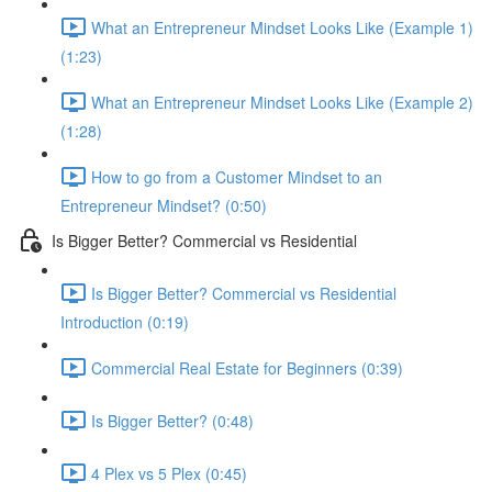
What an Entrepreneur Mindset Looks Like (Example 1)
(1:23)
What an Entrepreneur Mindset Looks Like (Example 2)
(1:28)
How to go from a Customer Mindset to an
Entrepreneur Mindset? (0:50)
Is Bigger Better? Commercial vs Residential
Is Bigger Better? Commercial vs Residential
Introduction (0:19)
Commercial Real Estate for Beginners (0:39)
Is Bigger Better? (0:48)
4 Plex vs 5 Plex (0:45)