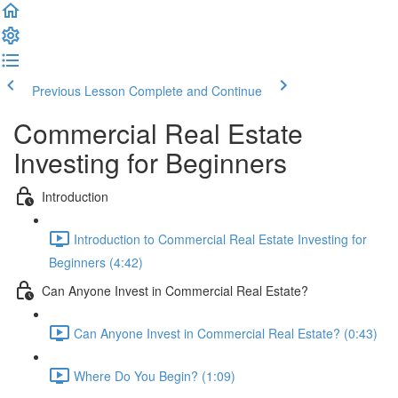
Previous Lesson
Complete and Continue
Commercial Real Estate
Investing for Beginners
Introduction
Introduction to Commercial Real Estate Investing for
Beginners (4:42)
Can Anyone Invest in Commercial Real Estate?
Can Anyone Invest in Commercial Real Estate? (0:43)
Where Do You Begin? (1:09)