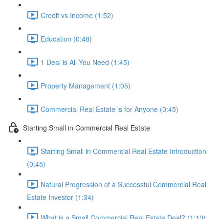
Credit vs Income (1:52)
Education (0:48)
1 Deal is All You Need (1:45)
Property Management (1:05)
Commercial Real Estate is for Anyone (0:45)
Starting Small in Commercial Real Estate
Starting Small in Commercial Real Estate Introduction
(0:45)
Natural Progression of a Successful Commercial Real
Estate Investor (1:34)
What is a Small Commercial Real Estate Deal? (1:10)