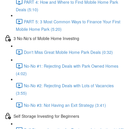
PART 4: How and Where to Find Mobile Home Park
Deals (5:10)
PART 5: 3 Most Common Ways to Finance Your First
Mobile Home Park (5:20)
3 No-No's of Mobile Home Investing
Don't Miss Great Mobile Home Park Deals (0:32)
No-No #1: Rejecting Deals with Park Owned Homes
(4:02)
No-No #2: Rejecting Deals with Lots of Vacancies
(3:55)
No-No #3: Not Having an Exit Strategy (3:41)
Self Storage Investing for Beginners