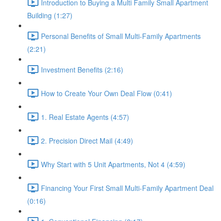
Introduction to Buying a Multi Family Small Apartment
Building (1:27)
Personal Benefits of Small Multi-Family Apartments
(2:21)
Investment Benefits (2:16)
How to Create Your Own Deal Flow (0:41)
1. Real Estate Agents (4:57)
2. Precision Direct Mail (4:49)
Why Start with 5 Unit Apartments, Not 4 (4:59)
Financing Your First Small Multi-Family Apartment Deal
(0:16)