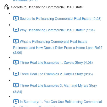
Secrets to Refinancing Commercial Real Estate
Secrets to Refinancing Commercial Real Estate (0:23)
Why Refinancing Commercial Real Estate? (1:04)
What is Refinancing Commercial Real Estate
Refinance and How Does it Differ From a Home Loan Refi?
(2:06)
Three Real Life Examples 1. Dave’s Story (4:06)
Three Real Life Examples 2. Daryl's Story (3:05)
Three Real Life Examples 3. Alan and Myra’s Story
(3:24)
In Summary: 1. You Can Use Refinancing Commercial