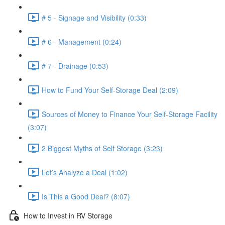
# 5 - Signage and Visibility (0:33)
# 6 - Management (0:24)
# 7 - Drainage (0:53)
How to Fund Your Self-Storage Deal (2:09)
Sources of Money to Finance Your Self-Storage Facility
(3:07)
2 Biggest Myths of Self Storage (3:23)
Let’s Analyze a Deal (1:02)
Is This a Good Deal? (8:07)
How to Invest in RV Storage