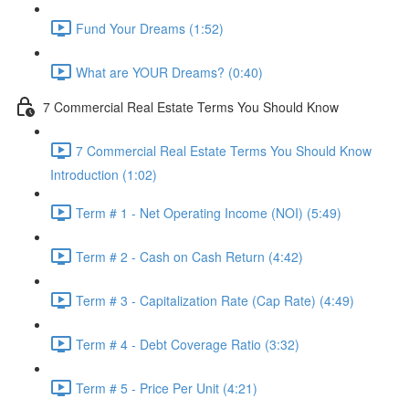
Fund Your Dreams (1:52)
What are YOUR Dreams? (0:40)
7 Commercial Real Estate Terms You Should Know
7 Commercial Real Estate Terms You Should Know
Introduction (1:02)
Term # 1 - Net Operating Income (NOI) (5:49)
Term # 2 - Cash on Cash Return (4:42)
Term # 3 - Capitalization Rate (Cap Rate) (4:49)
Term # 4 - Debt Coverage Ratio (3:32)
Term # 5 - Price Per Unit (4:21)