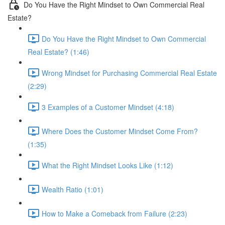
Do You Have the Right Mindset to Own Commercial Real
Estate?
Do You Have the Right Mindset to Own Commercial
Real Estate? (1:46)
Wrong Mindset for Purchasing Commercial Real Estate
(2:29)
3 Examples of a Customer Mindset (4:18)
Where Does the Customer Mindset Come From?
(1:35)
What the Right Mindset Looks Like (1:12)
Wealth Ratio (1:01)
How to Make a Comeback from Failure (2:23)