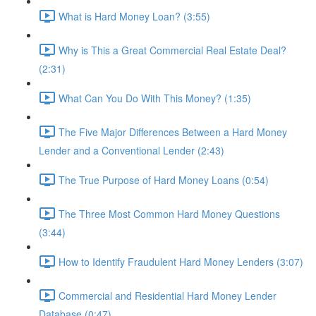
What is Hard Money Loan? (3:55)
Why is This a Great Commercial Real Estate Deal?
(2:31)
What Can You Do With This Money? (1:35)
The Five Major Differences Between a Hard Money
Lender and a Conventional Lender (2:43)
The True Purpose of Hard Money Loans (0:54)
The Three Most Common Hard Money Questions
(3:44)
How to Identify Fraudulent Hard Money Lenders (3:07)
Commercial and Residential Hard Money Lender
Database (0:47)