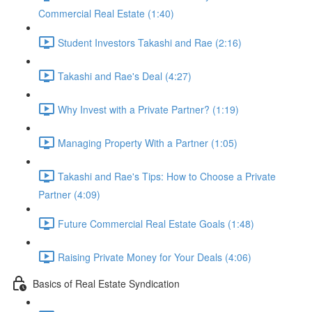
Commercial Real Estate (1:40)
Student Investors Takashi and Rae (2:16)
Takashi and Rae's Deal (4:27)
Why Invest with a Private Partner? (1:19)
Managing Property With a Partner (1:05)
Takashi and Rae's Tips: How to Choose a Private
Partner (4:09)
Future Commercial Real Estate Goals (1:48)
Raising Private Money for Your Deals (4:06)
Basics of Real Estate Syndication