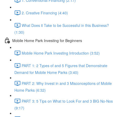
1. Conventional Financing (2:17)
2. Creative Financing (4:40)
What Does it Take to be Successful in this Business?
(1:30)
Mobile Home Park Investing for Beginners
Mobile Home Park Investing Introduction (3:52)
PART 1: 2 Types of and 5 Figures that Demonstrate
Demand for Mobile Home Parks (3:40)
PART 2: Why Invest in and 3 Misconceptions of Mobile
Home Parks (6:32)
PART 3: 5 Tips on What to Look For and 3 BIG No-Nos
(9:17)