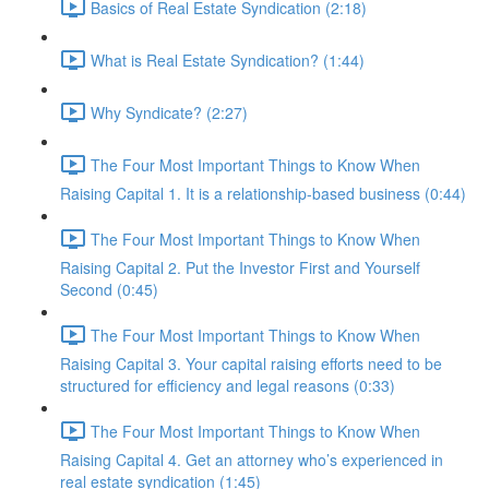
Basics of Real Estate Syndication (2:18)
What is Real Estate Syndication? (1:44)
Why Syndicate? (2:27)
The Four Most Important Things to Know When
Raising Capital 1. It is a relationship-based business (0:44)
The Four Most Important Things to Know When
Raising Capital 2. Put the Investor First and Yourself
Second (0:45)
The Four Most Important Things to Know When
Raising Capital 3. Your capital raising efforts need to be
structured for efficiency and legal reasons (0:33)
The Four Most Important Things to Know When
Raising Capital 4. Get an attorney who’s experienced in
real estate syndication (1:45)