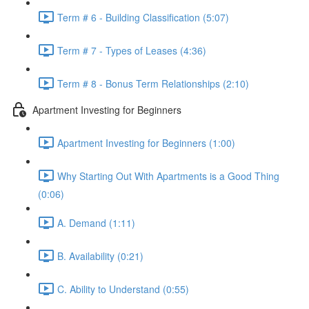
Term # 6 - Building Classification (5:07)
Term # 7 - Types of Leases (4:36)
Term # 8 - Bonus Term Relationships (2:10)
Apartment Investing for Beginners
Apartment Investing for Beginners (1:00)
Why Starting Out With Apartments is a Good Thing
(0:06)
A. Demand (1:11)
B. Availability (0:21)
C. Ability to Understand (0:55)