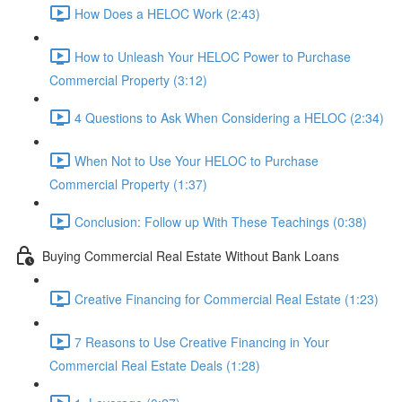
How Does a HELOC Work (2:43)
How to Unleash Your HELOC Power to Purchase
Commercial Property (3:12)
4 Questions to Ask When Considering a HELOC (2:34)
When Not to Use Your HELOC to Purchase
Commercial Property (1:37)
Conclusion: Follow up With These Teachings (0:38)
Buying Commercial Real Estate Without Bank Loans
Creative Financing for Commercial Real Estate (1:23)
7 Reasons to Use Creative Financing in Your
Commercial Real Estate Deals (1:28)