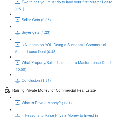
Two things you must do to land your first Master Lease
(1:51)
Seller Gets (0:35)
Buyer gets (1:23)
3 Nuggets on YOU Doing a Successful Commercial
Master Lease Deal (0:48)
What Property/Seller is ideal for a Master Lease Deal?
(10:50)
Conclusion (1:31)
Raising Private Money for Commercial Real Estate
What is Private Money? (1:31)
4 Reasons to Raise Private Money to Invest in