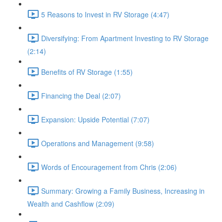
5 Reasons to Invest in RV Storage (4:47)
Diversifying: From Apartment Investing to RV Storage
(2:14)
Benefits of RV Storage (1:55)
Financing the Deal (2:07)
Expansion: Upside Potential (7:07)
Operations and Management (9:58)
Words of Encouragement from Chris (2:06)
Summary: Growing a Family Business, Increasing in
Wealth and Cashflow (2:09)