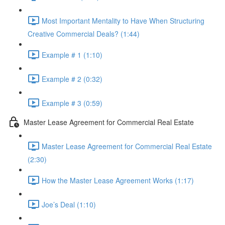
Most Important Mentality to Have When Structuring
Creative Commercial Deals? (1:44)
Example # 1 (1:10)
Example # 2 (0:32)
Example # 3 (0:59)
Master Lease Agreement for Commercial Real Estate
Master Lease Agreement for Commercial Real Estate
(2:30)
How the Master Lease Agreement Works (1:17)
Joe’s Deal (1:10)