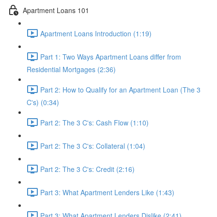
Apartment Loans 101
Apartment Loans Introduction (1:19)
Part 1: Two Ways Apartment Loans differ from
Residential Mortgages (2:36)
Part 2: How to Qualify for an Apartment Loan (The 3
C's) (0:34)
Part 2: The 3 C's: Cash Flow (1:10)
Part 2: The 3 C's: Collateral (1:04)
Part 2: The 3 C's: Credit (2:16)
Part 3: What Apartment Lenders Like (1:43)
Part 3: What Apartment Lenders Dislike (2:41)