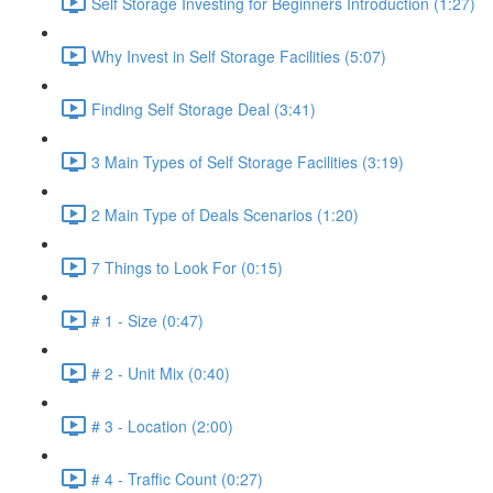
Self Storage Investing for Beginners Introduction (1:27)
Why Invest in Self Storage Facilities (5:07)
Finding Self Storage Deal (3:41)
3 Main Types of Self Storage Facilities (3:19)
2 Main Type of Deals Scenarios (1:20)
7 Things to Look For (0:15)
# 1 - Size (0:47)
# 2 - Unit Mix (0:40)
# 3 - Location (2:00)
# 4 - Traffic Count (0:27)