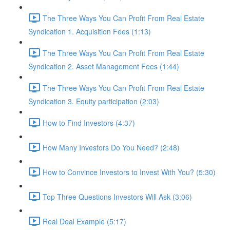
The Three Ways You Can Profit From Real Estate
Syndication 1. Acquisition Fees (1:13)
The Three Ways You Can Profit From Real Estate
Syndication 2. Asset Management Fees (1:44)
The Three Ways You Can Profit From Real Estate
Syndication 3. Equity participation (2:03)
How to Find Investors (4:37)
How Many Investors Do You Need? (2:48)
How to Convince Investors to Invest With You? (5:30)
Top Three Questions Investors Will Ask (3:06)
Real Deal Example (5:17)