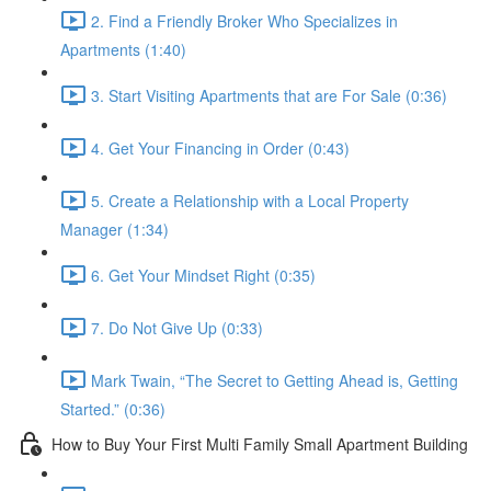
2. Find a Friendly Broker Who Specializes in
Apartments (1:40)
3. Start Visiting Apartments that are For Sale (0:36)
4. Get Your Financing in Order (0:43)
5. Create a Relationship with a Local Property
Manager (1:34)
6. Get Your Mindset Right (0:35)
7. Do Not Give Up (0:33)
Mark Twain, “The Secret to Getting Ahead is, Getting
Started.” (0:36)
How to Buy Your First Multi Family Small Apartment Building