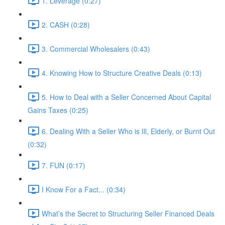
1. Leverage (0:27)
2. CASH (0:28)
3. Commercial Wholesalers (0:43)
4. Knowing How to Structure Creative Deals (0:13)
5. How to Deal with a Seller Concerned About Capital
Gains Taxes (0:25)
6. Dealing With a Seller Who is Ill, Elderly, or Burnt Out
(0:32)
7. FUN (0:17)
I Know For a Fact... (0:34)
What’s the Secret to Structuring Seller Financed Deals