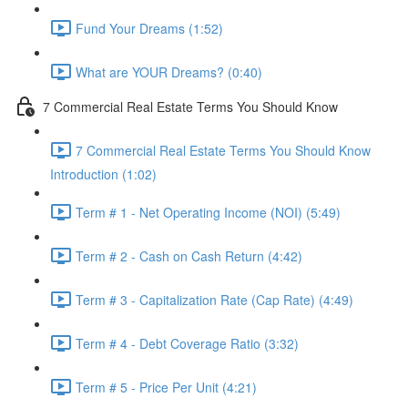
Fund Your Dreams (1:52)
What are YOUR Dreams? (0:40)
7 Commercial Real Estate Terms You Should Know
7 Commercial Real Estate Terms You Should Know
Introduction (1:02)
Term # 1 - Net Operating Income (NOI) (5:49)
Term # 2 - Cash on Cash Return (4:42)
Term # 3 - Capitalization Rate (Cap Rate) (4:49)
Term # 4 - Debt Coverage Ratio (3:32)
Term # 5 - Price Per Unit (4:21)