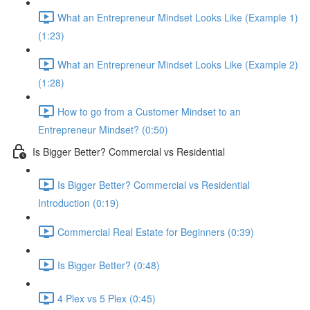
What an Entrepreneur Mindset Looks Like (Example 1)
(1:23)
What an Entrepreneur Mindset Looks Like (Example 2)
(1:28)
How to go from a Customer Mindset to an
Entrepreneur Mindset? (0:50)
Is Bigger Better? Commercial vs Residential
Is Bigger Better? Commercial vs Residential
Introduction (0:19)
Commercial Real Estate for Beginners (0:39)
Is Bigger Better? (0:48)
4 Plex vs 5 Plex (0:45)