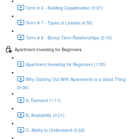
Term # 6 - Building Classification (5:07)
Term # 7 - Types of Leases (4:36)
Term # 8 - Bonus Term Relationships (2:10)
Apartment Investing for Beginners
Apartment Investing for Beginners (1:00)
Why Starting Out With Apartments is a Good Thing
(0:06)
A. Demand (1:11)
B. Availability (0:21)
C. Ability to Understand (0:55)