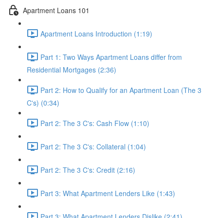
Apartment Loans 101
Apartment Loans Introduction (1:19)
Part 1: Two Ways Apartment Loans differ from
Residential Mortgages (2:36)
Part 2: How to Qualify for an Apartment Loan (The 3
C's) (0:34)
Part 2: The 3 C's: Cash Flow (1:10)
Part 2: The 3 C's: Collateral (1:04)
Part 2: The 3 C's: Credit (2:16)
Part 3: What Apartment Lenders Like (1:43)
Part 3: What Apartment Lenders Dislike (2:41)