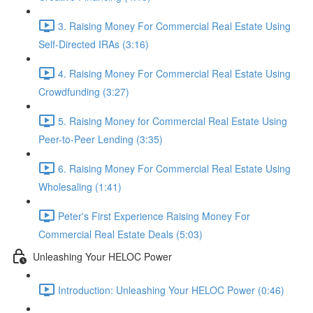
3. Raising Money For Commercial Real Estate Using
Self-Directed IRAs (3:16)
4. Raising Money For Commercial Real Estate Using
Crowdfunding (3:27)
5. Raising Money for Commercial Real Estate Using
Peer-to-Peer Lending (3:35)
6. Raising Money For Commercial Real Estate Using
Wholesaling (1:41)
Peter's First Experience Raising Money For
Commercial Real Estate Deals (5:03)
Unleashing Your HELOC Power
Introduction: Unleashing Your HELOC Power (0:46)