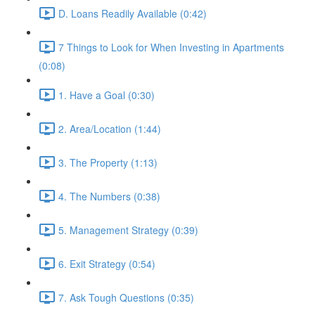
D. Loans Readily Available (0:42)
7 Things to Look for When Investing in Apartments
(0:08)
1. Have a Goal (0:30)
2. Area/Location (1:44)
3. The Property (1:13)
4. The Numbers (0:38)
5. Management Strategy (0:39)
6. Exit Strategy (0:54)
7. Ask Tough Questions (0:35)