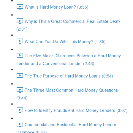
What is Hard Money Loan? (3:55)
Why is This a Great Commercial Real Estate Deal?
(2:31)
What Can You Do With This Money? (1:35)
The Five Major Differences Between a Hard Money
Lender and a Conventional Lender (2:43)
The True Purpose of Hard Money Loans (0:54)
The Three Most Common Hard Money Questions
(3:44)
How to Identify Fraudulent Hard Money Lenders (3:07)
Commercial and Residential Hard Money Lender
Database (0:47)