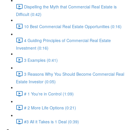
Dispelling the Myth that Commercial Real Estate is
Difficult (0:42)
10 Best Commercial Real Estate Opportunities (0:16)
4 Guiding Principles of Commercial Real Estate
Investment (0:16)
3 Examples (0:41)
3 Reasons Why You Should Become Commercial Real
Estate Investor (0:05)
# 1 You're in Control (1:09)
# 2 More Life Options (0:21)
#3 All it Takes is 1 Deal (0:39)