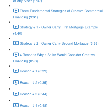
of Any Size? (1:37)
Three Fundamental Strategies of Creative Commercial
Financing (3:01)
Strategy # 1 - Owner Carry First Mortgage Example
(4:40)
Strategy # 2 - Owner Carry Second Mortgage (3:36)
4 Reasons Why a Seller Would Consider Creative
Financing (0:43)
Reason # 1 (0:39)
Reason # 2 (0:35)
Reason # 3 (0:44)
Reason # 4 (0:48)