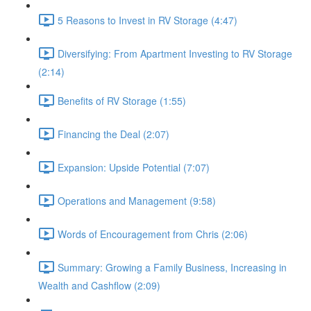
5 Reasons to Invest in RV Storage (4:47)
Diversifying: From Apartment Investing to RV Storage
(2:14)
Benefits of RV Storage (1:55)
Financing the Deal (2:07)
Expansion: Upside Potential (7:07)
Operations and Management (9:58)
Words of Encouragement from Chris (2:06)
Summary: Growing a Family Business, Increasing in
Wealth and Cashflow (2:09)