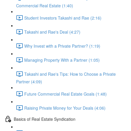
Commercial Real Estate (1:40)
Student Investors Takashi and Rae (2:16)
Takashi and Rae's Deal (4:27)
Why Invest with a Private Partner? (1:19)
Managing Property With a Partner (1:05)
Takashi and Rae's Tips: How to Choose a Private
Partner (4:09)
Future Commercial Real Estate Goals (1:48)
Raising Private Money for Your Deals (4:06)
Basics of Real Estate Syndication