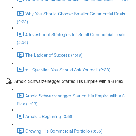
Why You Should Choose Smaller Commercial Deals
(2:23)
4 Investment Strategies for Small Commercial Deals
(5:56)
The Ladder of Success (4:48)
# 1 Question You Should Ask Yourself (2:38)
Arnold Schwarzenegger Started His Empire with a 6 Plex
Arnold Schwarzenegger Started His Empire with a 6
Plex (1:03)
Arnold’s Beginning (0:56)
Growing His Commercial Portfolio (0:55)