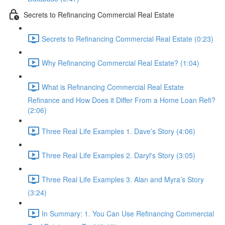
Secrets to Refinancing Commercial Real Estate
Secrets to Refinancing Commercial Real Estate (0:23)
Why Refinancing Commercial Real Estate? (1:04)
What is Refinancing Commercial Real Estate
Refinance and How Does it Differ From a Home Loan Refi?
(2:06)
Three Real Life Examples 1. Dave’s Story (4:06)
Three Real Life Examples 2. Daryl's Story (3:05)
Three Real Life Examples 3. Alan and Myra’s Story
(3:24)
In Summary: 1. You Can Use Refinancing Commercial