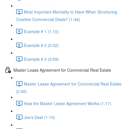
Most Important Mentality to Have When Structuring
Creative Commercial Deals? (1:44)
Example # 1 (1:10)
Example # 2 (0:32)
Example # 3 (0:59)
Master Lease Agreement for Commercial Real Estate
Master Lease Agreement for Commercial Real Estate
(2:30)
How the Master Lease Agreement Works (1:17)
Joe’s Deal (1:10)