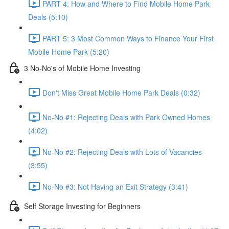
PART 4: How and Where to Find Mobile Home Park
Deals (5:10)
PART 5: 3 Most Common Ways to Finance Your First
Mobile Home Park (5:20)
3 No-No's of Mobile Home Investing
Don't Miss Great Mobile Home Park Deals (0:32)
No-No #1: Rejecting Deals with Park Owned Homes
(4:02)
No-No #2: Rejecting Deals with Lots of Vacancies
(3:55)
No-No #3: Not Having an Exit Strategy (3:41)
Self Storage Investing for Beginners