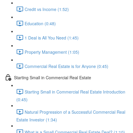
Credit vs Income (1:52)
Education (0:48)
1 Deal is All You Need (1:45)
Property Management (1:05)
Commercial Real Estate is for Anyone (0:45)
Starting Small in Commercial Real Estate
Starting Small in Commercial Real Estate Introduction
(0:45)
Natural Progression of a Successful Commercial Real
Estate Investor (1:34)
What is a Small Commercial Real Estate Deal? (1:10)