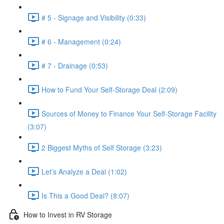
# 5 - Signage and Visibility (0:33)
# 6 - Management (0:24)
# 7 - Drainage (0:53)
How to Fund Your Self-Storage Deal (2:09)
Sources of Money to Finance Your Self-Storage Facility
(3:07)
2 Biggest Myths of Self Storage (3:23)
Let’s Analyze a Deal (1:02)
Is This a Good Deal? (8:07)
How to Invest in RV Storage