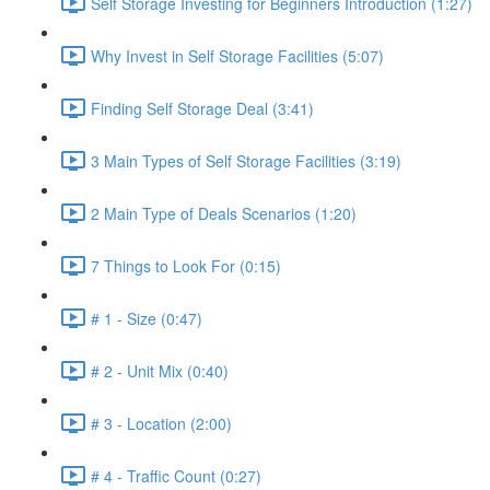
Self Storage Investing for Beginners Introduction (1:27)
Why Invest in Self Storage Facilities (5:07)
Finding Self Storage Deal (3:41)
3 Main Types of Self Storage Facilities (3:19)
2 Main Type of Deals Scenarios (1:20)
7 Things to Look For (0:15)
# 1 - Size (0:47)
# 2 - Unit Mix (0:40)
# 3 - Location (2:00)
# 4 - Traffic Count (0:27)