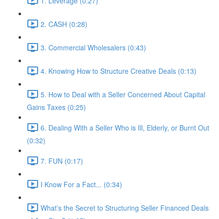
1. Leverage (0:27)
2. CASH (0:28)
3. Commercial Wholesalers (0:43)
4. Knowing How to Structure Creative Deals (0:13)
5. How to Deal with a Seller Concerned About Capital
Gains Taxes (0:25)
6. Dealing With a Seller Who is Ill, Elderly, or Burnt Out
(0:32)
7. FUN (0:17)
I Know For a Fact... (0:34)
What’s the Secret to Structuring Seller Financed Deals