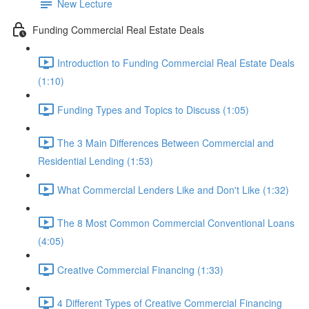
New Lecture
Funding Commercial Real Estate Deals
Introduction to Funding Commercial Real Estate Deals
(1:10)
Funding Types and Topics to Discuss (1:05)
The 3 Main Differences Between Commercial and
Residential Lending (1:53)
What Commercial Lenders Like and Don't Like (1:32)
The 8 Most Common Commercial Conventional Loans
(4:05)
Creative Commercial Financing (1:33)
4 Different Types of Creative Commercial Financing