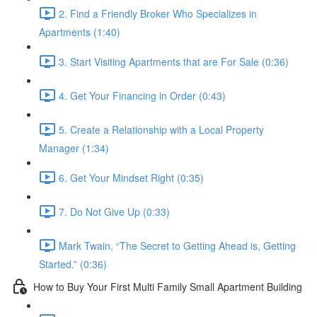
2. Find a Friendly Broker Who Specializes in
Apartments (1:40)
3. Start Visiting Apartments that are For Sale (0:36)
4. Get Your Financing in Order (0:43)
5. Create a Relationship with a Local Property
Manager (1:34)
6. Get Your Mindset Right (0:35)
7. Do Not Give Up (0:33)
Mark Twain, “The Secret to Getting Ahead is, Getting
Started.” (0:36)
How to Buy Your First Multi Family Small Apartment Building