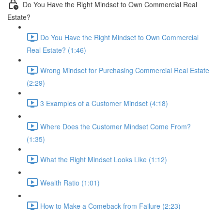
Do You Have the Right Mindset to Own Commercial Real
Estate?
Do You Have the Right Mindset to Own Commercial
Real Estate? (1:46)
Wrong Mindset for Purchasing Commercial Real Estate
(2:29)
3 Examples of a Customer Mindset (4:18)
Where Does the Customer Mindset Come From?
(1:35)
What the Right Mindset Looks Like (1:12)
Wealth Ratio (1:01)
How to Make a Comeback from Failure (2:23)