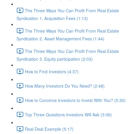
The Three Ways You Can Profit From Real Estate
Syndication 1. Acquisition Fees (1:13)
The Three Ways You Can Profit From Real Estate
Syndication 2. Asset Management Fees (1:44)
The Three Ways You Can Profit From Real Estate
Syndication 3. Equity participation (2:03)
How to Find Investors (4:37)
How Many Investors Do You Need? (2:48)
How to Convince Investors to Invest With You? (5:30)
Top Three Questions Investors Will Ask (3:06)
Real Deal Example (5:17)