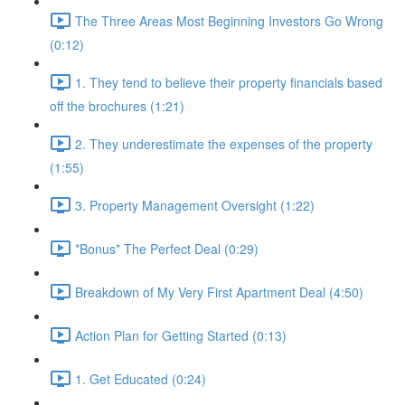
The Three Areas Most Beginning Investors Go Wrong
(0:12)
1. They tend to believe their property financials based
off the brochures (1:21)
2. They underestimate the expenses of the property
(1:55)
3. Property Management Oversight (1:22)
*Bonus* The Perfect Deal (0:29)
Breakdown of My Very First Apartment Deal (4:50)
Action Plan for Getting Started (0:13)
1. Get Educated (0:24)