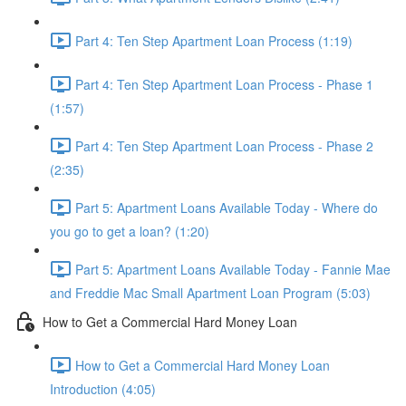
Part 4: Ten Step Apartment Loan Process (1:19)
Part 4: Ten Step Apartment Loan Process - Phase 1
(1:57)
Part 4: Ten Step Apartment Loan Process - Phase 2
(2:35)
Part 5: Apartment Loans Available Today - Where do
you go to get a loan? (1:20)
Part 5: Apartment Loans Available Today - Fannie Mae
and Freddie Mac Small Apartment Loan Program (5:03)
How to Get a Commercial Hard Money Loan
How to Get a Commercial Hard Money Loan
Introduction (4:05)