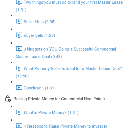
Two things you must do to land your first Master Lease
(1:51)
Seller Gets (0:35)
Buyer gets (1:23)
3 Nuggets on YOU Doing a Successful Commercial
Master Lease Deal (0:48)
What Property/Seller is ideal for a Master Lease Deal?
(10:50)
Conclusion (1:31)
Raising Private Money for Commercial Real Estate
What is Private Money? (1:31)
4 Reasons to Raise Private Money to Invest in