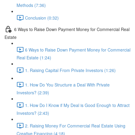
Methods (7:36)
Conclusion (0:32)
6 Ways to Raise Down Payment Money for Commercial Real
Estate
6 Ways to Raise Down Payment Money for Commercial
Real Estate (1:24)
1. Raising Capital From Private Investors (1:26)
1. How Do You Structure a Deal With Private
Investors? (2:39)
1. How Do I Know if My Deal is Good Enough to Attract
Investors? (2:43)
2. Raising Money For Commercial Real Estate Using
Creative Financing (4:18)