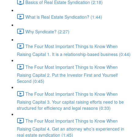
Basics of Real Estate Syndication (2:18)
What is Real Estate Syndication? (1:44)
Why Syndicate? (2:27)
The Four Most Important Things to Know When
Raising Capital 1. It is a relationship-based business (0:44)
The Four Most Important Things to Know When
Raising Capital 2. Put the Investor First and Yourself
Second (0:45)
The Four Most Important Things to Know When
Raising Capital 3. Your capital raising efforts need to be
structured for efficiency and legal reasons (0:33)
The Four Most Important Things to Know When
Raising Capital 4. Get an attorney who’s experienced in
real estate syndication (1:45)