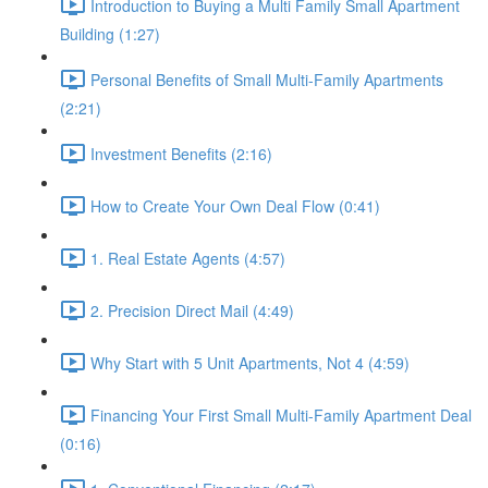
Introduction to Buying a Multi Family Small Apartment
Building (1:27)
Personal Benefits of Small Multi-Family Apartments
(2:21)
Investment Benefits (2:16)
How to Create Your Own Deal Flow (0:41)
1. Real Estate Agents (4:57)
2. Precision Direct Mail (4:49)
Why Start with 5 Unit Apartments, Not 4 (4:59)
Financing Your First Small Multi-Family Apartment Deal
(0:16)