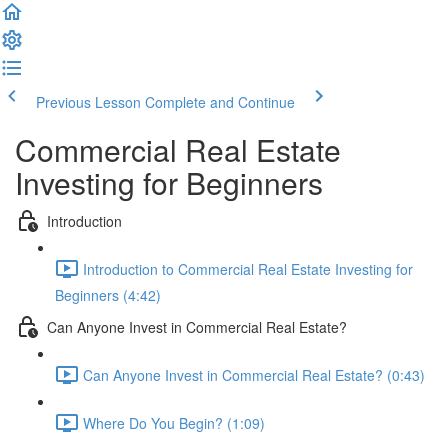
Previous Lesson
Complete and Continue
Commercial Real Estate
Investing for Beginners
Introduction
Introduction to Commercial Real Estate Investing for
Beginners (4:42)
Can Anyone Invest in Commercial Real Estate?
Can Anyone Invest in Commercial Real Estate? (0:43)
Where Do You Begin? (1:09)