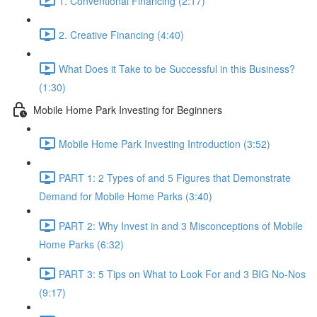
1. Conventional Financing (2:17)
2. Creative Financing (4:40)
What Does it Take to be Successful in this Business?
(1:30)
Mobile Home Park Investing for Beginners
Mobile Home Park Investing Introduction (3:52)
PART 1: 2 Types of and 5 Figures that Demonstrate
Demand for Mobile Home Parks (3:40)
PART 2: Why Invest in and 3 Misconceptions of Mobile
Home Parks (6:32)
PART 3: 5 Tips on What to Look For and 3 BIG No-Nos
(9:17)