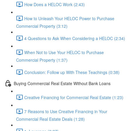
How Does a HELOC Work (2:43)
How to Unleash Your HELOC Power to Purchase
Commercial Property (3:12)
4 Questions to Ask When Considering a HELOC (2:34)
When Not to Use Your HELOC to Purchase
Commercial Property (1:37)
Conclusion: Follow up With These Teachings (0:38)
Buying Commercial Real Estate Without Bank Loans
Creative Financing for Commercial Real Estate (1:23)
7 Reasons to Use Creative Financing in Your
Commercial Real Estate Deals (1:28)