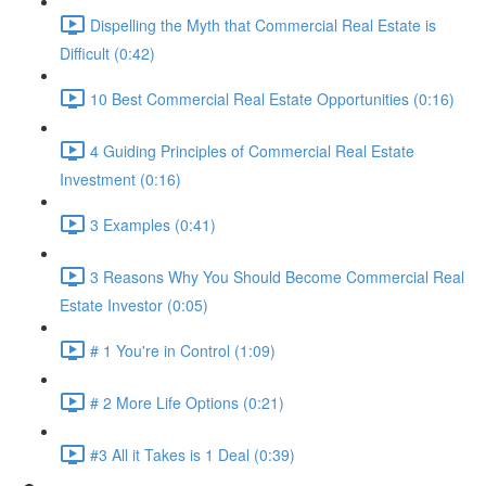
Dispelling the Myth that Commercial Real Estate is
Difficult (0:42)
10 Best Commercial Real Estate Opportunities (0:16)
4 Guiding Principles of Commercial Real Estate
Investment (0:16)
3 Examples (0:41)
3 Reasons Why You Should Become Commercial Real
Estate Investor (0:05)
# 1 You're in Control (1:09)
# 2 More Life Options (0:21)
#3 All it Takes is 1 Deal (0:39)