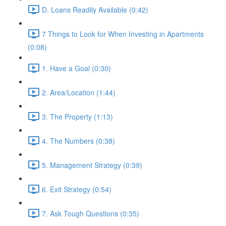
D. Loans Readily Available (0:42)
7 Things to Look for When Investing in Apartments
(0:08)
1. Have a Goal (0:30)
2. Area/Location (1:44)
3. The Property (1:13)
4. The Numbers (0:38)
5. Management Strategy (0:39)
6. Exit Strategy (0:54)
7. Ask Tough Questions (0:35)