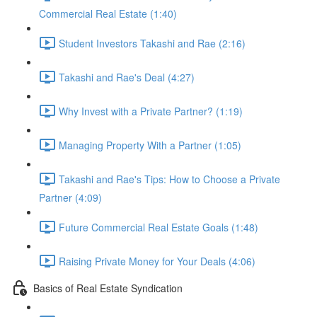
Commercial Real Estate (1:40)
Student Investors Takashi and Rae (2:16)
Takashi and Rae's Deal (4:27)
Why Invest with a Private Partner? (1:19)
Managing Property With a Partner (1:05)
Takashi and Rae's Tips: How to Choose a Private
Partner (4:09)
Future Commercial Real Estate Goals (1:48)
Raising Private Money for Your Deals (4:06)
Basics of Real Estate Syndication