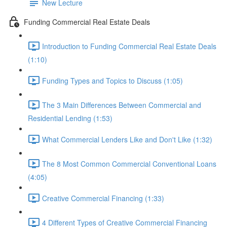
New Lecture
Funding Commercial Real Estate Deals
Introduction to Funding Commercial Real Estate Deals
(1:10)
Funding Types and Topics to Discuss (1:05)
The 3 Main Differences Between Commercial and
Residential Lending (1:53)
What Commercial Lenders Like and Don't Like (1:32)
The 8 Most Common Commercial Conventional Loans
(4:05)
Creative Commercial Financing (1:33)
4 Different Types of Creative Commercial Financing