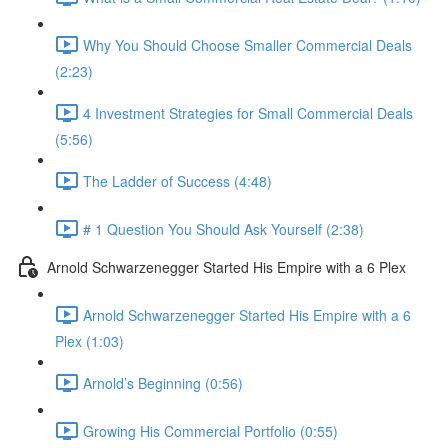
Why You Should Choose Smaller Commercial Deals
(2:23)
4 Investment Strategies for Small Commercial Deals
(5:56)
The Ladder of Success (4:48)
# 1 Question You Should Ask Yourself (2:38)
Arnold Schwarzenegger Started His Empire with a 6 Plex
Arnold Schwarzenegger Started His Empire with a 6
Plex (1:03)
Arnold’s Beginning (0:56)
Growing His Commercial Portfolio (0:55)