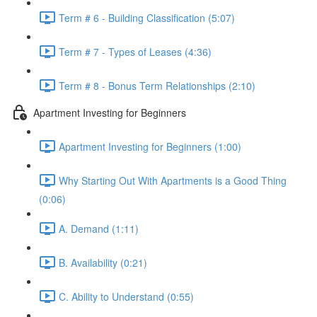
Term # 6 - Building Classification (5:07)
Term # 7 - Types of Leases (4:36)
Term # 8 - Bonus Term Relationships (2:10)
Apartment Investing for Beginners
Apartment Investing for Beginners (1:00)
Why Starting Out With Apartments is a Good Thing
(0:06)
A. Demand (1:11)
B. Availability (0:21)
C. Ability to Understand (0:55)