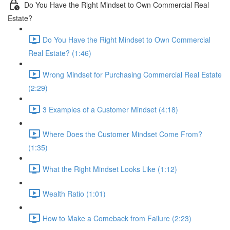
Do You Have the Right Mindset to Own Commercial Real
Estate?
Do You Have the Right Mindset to Own Commercial
Real Estate? (1:46)
Wrong Mindset for Purchasing Commercial Real Estate
(2:29)
3 Examples of a Customer Mindset (4:18)
Where Does the Customer Mindset Come From?
(1:35)
What the Right Mindset Looks Like (1:12)
Wealth Ratio (1:01)
How to Make a Comeback from Failure (2:23)