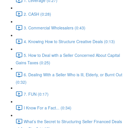
1. Leverage (0:27)
2. CASH (0:28)
3. Commercial Wholesalers (0:43)
4. Knowing How to Structure Creative Deals (0:13)
5. How to Deal with a Seller Concerned About Capital
Gains Taxes (0:25)
6. Dealing With a Seller Who is Ill, Elderly, or Burnt Out
(0:32)
7. FUN (0:17)
I Know For a Fact... (0:34)
What’s the Secret to Structuring Seller Financed Deals