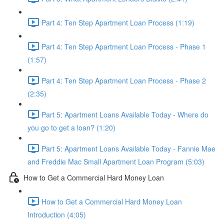
Part 4: Ten Step Apartment Loan Process (1:19)
Part 4: Ten Step Apartment Loan Process - Phase 1
(1:57)
Part 4: Ten Step Apartment Loan Process - Phase 2
(2:35)
Part 5: Apartment Loans Available Today - Where do
you go to get a loan? (1:20)
Part 5: Apartment Loans Available Today - Fannie Mae
and Freddie Mac Small Apartment Loan Program (5:03)
How to Get a Commercial Hard Money Loan
How to Get a Commercial Hard Money Loan
Introduction (4:05)