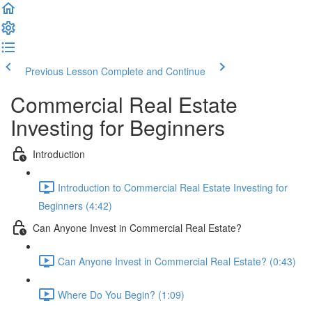
Previous Lesson
Complete and Continue
Commercial Real Estate
Investing for Beginners
Introduction
Introduction to Commercial Real Estate Investing for
Beginners (4:42)
Can Anyone Invest in Commercial Real Estate?
Can Anyone Invest in Commercial Real Estate? (0:43)
Where Do You Begin? (1:09)