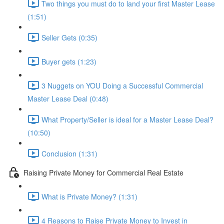
Two things you must do to land your first Master Lease
(1:51)
Seller Gets (0:35)
Buyer gets (1:23)
3 Nuggets on YOU Doing a Successful Commercial
Master Lease Deal (0:48)
What Property/Seller is ideal for a Master Lease Deal?
(10:50)
Conclusion (1:31)
Raising Private Money for Commercial Real Estate
What is Private Money? (1:31)
4 Reasons to Raise Private Money to Invest in