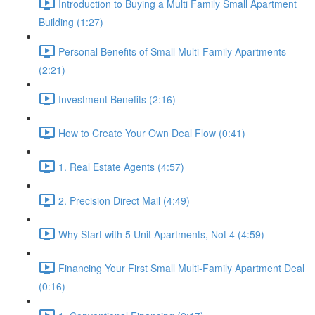
Introduction to Buying a Multi Family Small Apartment
Building (1:27)
Personal Benefits of Small Multi-Family Apartments
(2:21)
Investment Benefits (2:16)
How to Create Your Own Deal Flow (0:41)
1. Real Estate Agents (4:57)
2. Precision Direct Mail (4:49)
Why Start with 5 Unit Apartments, Not 4 (4:59)
Financing Your First Small Multi-Family Apartment Deal
(0:16)