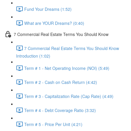
Fund Your Dreams (1:52)
What are YOUR Dreams? (0:40)
7 Commercial Real Estate Terms You Should Know
7 Commercial Real Estate Terms You Should Know
Introduction (1:02)
Term # 1 - Net Operating Income (NOI) (5:49)
Term # 2 - Cash on Cash Return (4:42)
Term # 3 - Capitalization Rate (Cap Rate) (4:49)
Term # 4 - Debt Coverage Ratio (3:32)
Term # 5 - Price Per Unit (4:21)