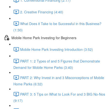
1. Conventional Financing (2:17)
2. Creative Financing (4:40)
What Does it Take to be Successful in this Business?
(1:30)
Mobile Home Park Investing for Beginners
Mobile Home Park Investing Introduction (3:52)
PART 1: 2 Types of and 5 Figures that Demonstrate
Demand for Mobile Home Parks (3:40)
PART 2: Why Invest in and 3 Misconceptions of Mobile
Home Parks (6:32)
PART 3: 5 Tips on What to Look For and 3 BIG No-Nos
(9:17)