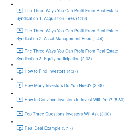
The Three Ways You Can Profit From Real Estate
Syndication 1. Acquisition Fees (1:13)
The Three Ways You Can Profit From Real Estate
Syndication 2. Asset Management Fees (1:44)
The Three Ways You Can Profit From Real Estate
Syndication 3. Equity participation (2:03)
How to Find Investors (4:37)
How Many Investors Do You Need? (2:48)
How to Convince Investors to Invest With You? (5:30)
Top Three Questions Investors Will Ask (3:06)
Real Deal Example (5:17)