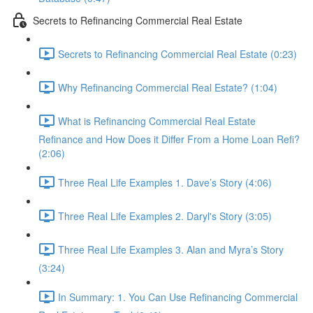
Secrets to Refinancing Commercial Real Estate
Secrets to Refinancing Commercial Real Estate (0:23)
Why Refinancing Commercial Real Estate? (1:04)
What is Refinancing Commercial Real Estate
Refinance and How Does it Differ From a Home Loan Refi?
(2:06)
Three Real Life Examples 1. Dave’s Story (4:06)
Three Real Life Examples 2. Daryl's Story (3:05)
Three Real Life Examples 3. Alan and Myra’s Story
(3:24)
In Summary: 1. You Can Use Refinancing Commercial