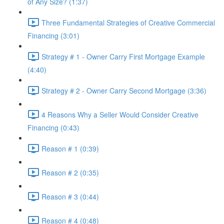
of Any Size? (1:37)
Three Fundamental Strategies of Creative Commercial
Financing (3:01)
Strategy # 1 - Owner Carry First Mortgage Example
(4:40)
Strategy # 2 - Owner Carry Second Mortgage (3:36)
4 Reasons Why a Seller Would Consider Creative
Financing (0:43)
Reason # 1 (0:39)
Reason # 2 (0:35)
Reason # 3 (0:44)
Reason # 4 (0:48)