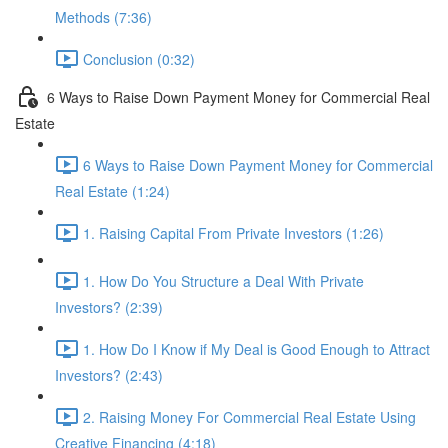
Methods (7:36)
Conclusion (0:32)
6 Ways to Raise Down Payment Money for Commercial Real
Estate
6 Ways to Raise Down Payment Money for Commercial
Real Estate (1:24)
1. Raising Capital From Private Investors (1:26)
1. How Do You Structure a Deal With Private
Investors? (2:39)
1. How Do I Know if My Deal is Good Enough to Attract
Investors? (2:43)
2. Raising Money For Commercial Real Estate Using
Creative Financing (4:18)