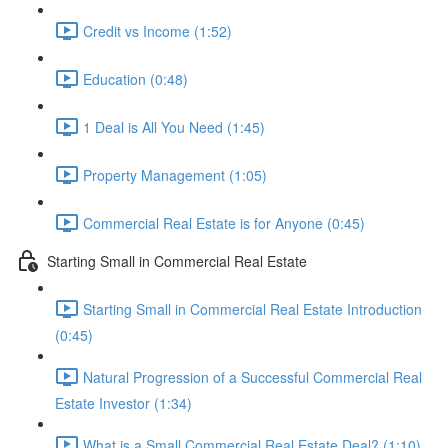
Credit vs Income (1:52)
Education (0:48)
1 Deal is All You Need (1:45)
Property Management (1:05)
Commercial Real Estate is for Anyone (0:45)
Starting Small in Commercial Real Estate
Starting Small in Commercial Real Estate Introduction
(0:45)
Natural Progression of a Successful Commercial Real
Estate Investor (1:34)
What is a Small Commercial Real Estate Deal? (1:10)