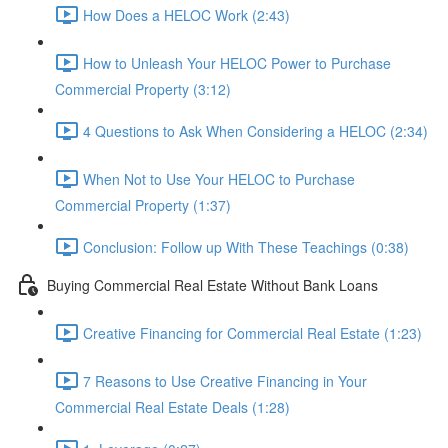
How Does a HELOC Work (2:43)
How to Unleash Your HELOC Power to Purchase
Commercial Property (3:12)
4 Questions to Ask When Considering a HELOC (2:34)
When Not to Use Your HELOC to Purchase
Commercial Property (1:37)
Conclusion: Follow up With These Teachings (0:38)
Buying Commercial Real Estate Without Bank Loans
Creative Financing for Commercial Real Estate (1:23)
7 Reasons to Use Creative Financing in Your
Commercial Real Estate Deals (1:28)