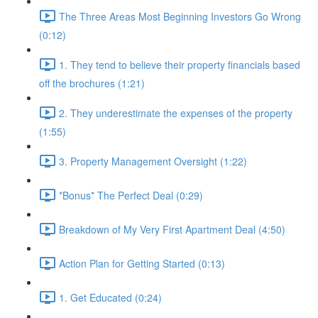
The Three Areas Most Beginning Investors Go Wrong
(0:12)
1. They tend to believe their property financials based
off the brochures (1:21)
2. They underestimate the expenses of the property
(1:55)
3. Property Management Oversight (1:22)
*Bonus* The Perfect Deal (0:29)
Breakdown of My Very First Apartment Deal (4:50)
Action Plan for Getting Started (0:13)
1. Get Educated (0:24)