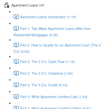
Apartment Loans 101
Apartment Loans Introduction (1:19)
Part 1: Two Ways Apartment Loans differ from
Residential Mortgages (2:36)
Part 2: How to Qualify for an Apartment Loan (The 3
C's) (0:34)
Part 2: The 3 C's: Cash Flow (1:10)
Part 2: The 3 C's: Collateral (1:04)
Part 2: The 3 C's: Credit (2:16)
Part 3: What Apartment Lenders Like (1:43)
Part 3: What Apartment Lenders Dislike (2:41)