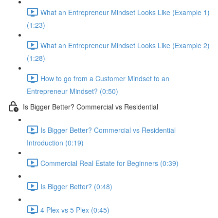
What an Entrepreneur Mindset Looks Like (Example 1)
(1:23)
What an Entrepreneur Mindset Looks Like (Example 2)
(1:28)
How to go from a Customer Mindset to an
Entrepreneur Mindset? (0:50)
Is Bigger Better? Commercial vs Residential
Is Bigger Better? Commercial vs Residential
Introduction (0:19)
Commercial Real Estate for Beginners (0:39)
Is Bigger Better? (0:48)
4 Plex vs 5 Plex (0:45)