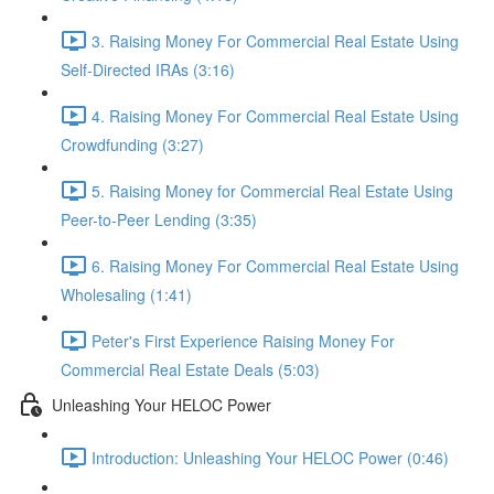
3. Raising Money For Commercial Real Estate Using
Self-Directed IRAs (3:16)
4. Raising Money For Commercial Real Estate Using
Crowdfunding (3:27)
5. Raising Money for Commercial Real Estate Using
Peer-to-Peer Lending (3:35)
6. Raising Money For Commercial Real Estate Using
Wholesaling (1:41)
Peter's First Experience Raising Money For
Commercial Real Estate Deals (5:03)
Unleashing Your HELOC Power
Introduction: Unleashing Your HELOC Power (0:46)