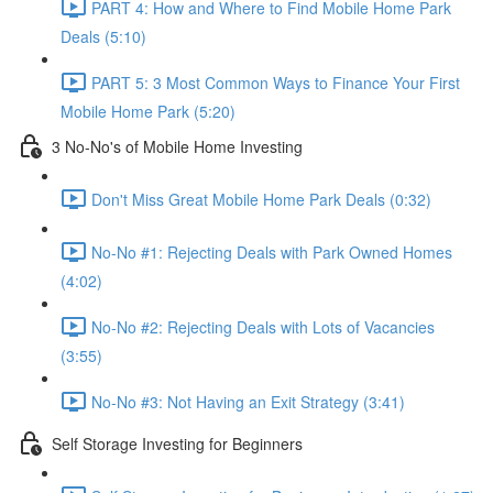
PART 4: How and Where to Find Mobile Home Park
Deals (5:10)
PART 5: 3 Most Common Ways to Finance Your First
Mobile Home Park (5:20)
3 No-No's of Mobile Home Investing
Don't Miss Great Mobile Home Park Deals (0:32)
No-No #1: Rejecting Deals with Park Owned Homes
(4:02)
No-No #2: Rejecting Deals with Lots of Vacancies
(3:55)
No-No #3: Not Having an Exit Strategy (3:41)
Self Storage Investing for Beginners