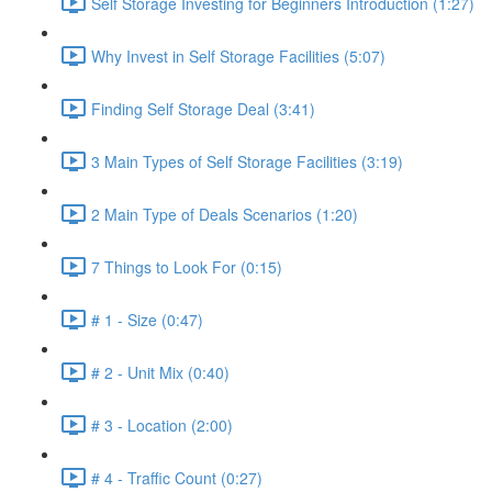
Self Storage Investing for Beginners Introduction (1:27)
Why Invest in Self Storage Facilities (5:07)
Finding Self Storage Deal (3:41)
3 Main Types of Self Storage Facilities (3:19)
2 Main Type of Deals Scenarios (1:20)
7 Things to Look For (0:15)
# 1 - Size (0:47)
# 2 - Unit Mix (0:40)
# 3 - Location (2:00)
# 4 - Traffic Count (0:27)