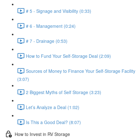
# 5 - Signage and Visibility (0:33)
# 6 - Management (0:24)
# 7 - Drainage (0:53)
How to Fund Your Self-Storage Deal (2:09)
Sources of Money to Finance Your Self-Storage Facility
(3:07)
2 Biggest Myths of Self Storage (3:23)
Let’s Analyze a Deal (1:02)
Is This a Good Deal? (8:07)
How to Invest in RV Storage