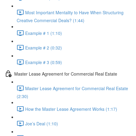
Most Important Mentality to Have When Structuring
Creative Commercial Deals? (1:44)
Example # 1 (1:10)
Example # 2 (0:32)
Example # 3 (0:59)
Master Lease Agreement for Commercial Real Estate
Master Lease Agreement for Commercial Real Estate
(2:30)
How the Master Lease Agreement Works (1:17)
Joe’s Deal (1:10)