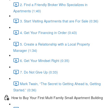
2. Find a Friendly Broker Who Specializes in
Apartments (1:40)
3. Start Visiting Apartments that are For Sale (0:36)
4. Get Your Financing in Order (0:43)
5. Create a Relationship with a Local Property
Manager (1:34)
6. Get Your Mindset Right (0:35)
7. Do Not Give Up (0:33)
Mark Twain, “The Secret to Getting Ahead is, Getting
Started.” (0:36)
How to Buy Your First Multi Family Small Apartment Building