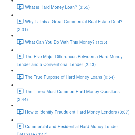
What is Hard Money Loan? (3:55)
Why is This a Great Commercial Real Estate Deal?
(2:31)
What Can You Do With This Money? (1:35)
The Five Major Differences Between a Hard Money
Lender and a Conventional Lender (2:43)
The True Purpose of Hard Money Loans (0:54)
The Three Most Common Hard Money Questions
(3:44)
How to Identify Fraudulent Hard Money Lenders (3:07)
Commercial and Residential Hard Money Lender
Database (0:47)