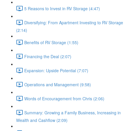
5 Reasons to Invest in RV Storage (4:47)
Diversifying: From Apartment Investing to RV Storage
(2:14)
Benefits of RV Storage (1:55)
Financing the Deal (2:07)
Expansion: Upside Potential (7:07)
Operations and Management (9:58)
Words of Encouragement from Chris (2:06)
Summary: Growing a Family Business, Increasing in
Wealth and Cashflow (2:09)