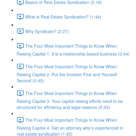
Basics of Real Estate Syndication (2:18)
What is Real Estate Syndication? (1:44)
Why Syndicate? (2:27)
The Four Most Important Things to Know When
Raising Capital 1. It is a relationship-based business (0:44)
The Four Most Important Things to Know When
Raising Capital 2. Put the Investor First and Yourself
Second (0:45)
The Four Most Important Things to Know When
Raising Capital 3. Your capital raising efforts need to be
structured for efficiency and legal reasons (0:33)
The Four Most Important Things to Know When
Raising Capital 4. Get an attorney who’s experienced in
real estate syndication (1:45)