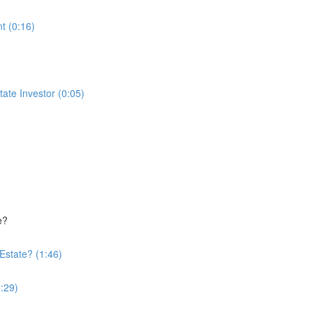
t (0:16)
te Investor (0:05)
e?
Estate? (1:46)
:29)