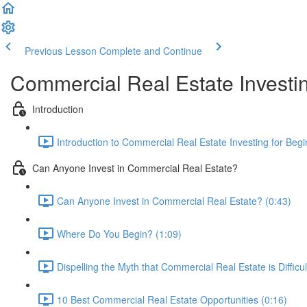
Previous Lesson
Complete and Continue
Commercial Real Estate Investin
Introduction
Introduction to Commercial Real Estate Investing for Begi
Can Anyone Invest in Commercial Real Estate?
Can Anyone Invest in Commercial Real Estate? (0:43)
Where Do You Begin? (1:09)
Dispelling the Myth that Commercial Real Estate is Difficul
10 Best Commercial Real Estate Opportunities (0:16)