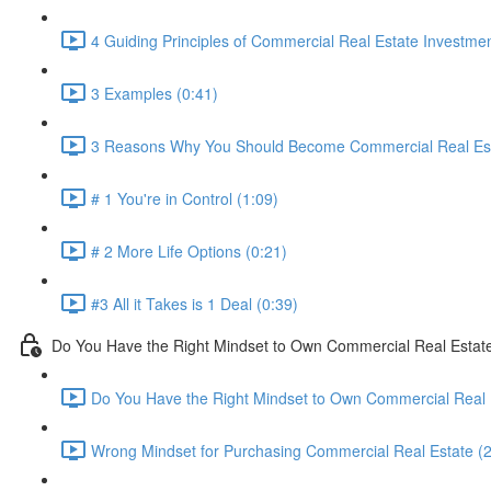
4 Guiding Principles of Commercial Real Estate Investmen
3 Examples (0:41)
3 Reasons Why You Should Become Commercial Real Esta
# 1 You're in Control (1:09)
# 2 More Life Options (0:21)
#3 All it Takes is 1 Deal (0:39)
Do You Have the Right Mindset to Own Commercial Real Estat
Do You Have the Right Mindset to Own Commercial Real 
Wrong Mindset for Purchasing Commercial Real Estate (2