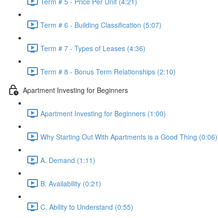
Term # 5 - Price Per Unit (4:21)
Term # 6 - Building Classification (5:07)
Term # 7 - Types of Leases (4:36)
Term # 8 - Bonus Term Relationships (2:10)
Apartment Investing for Beginners
Apartment Investing for Beginners (1:00)
Why Starting Out With Apartments is a Good Thing (0:06)
A. Demand (1:11)
B. Availability (0:21)
C. Ability to Understand (0:55)