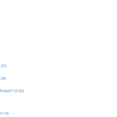
:23)
:28)
indset? (0:50)
(0:19)