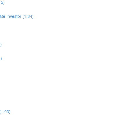
45)
te Investor (1:34)
)
6)
(1:03)