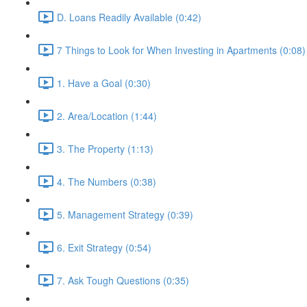
D. Loans Readily Available (0:42)
7 Things to Look for When Investing in Apartments (0:08)
1. Have a Goal (0:30)
2. Area/Location (1:44)
3. The Property (1:13)
4. The Numbers (0:38)
5. Management Strategy (0:39)
6. Exit Strategy (0:54)
7. Ask Tough Questions (0:35)