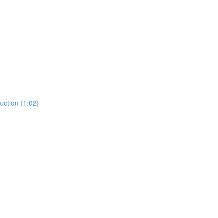
ction (1:02)