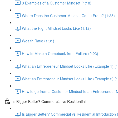
3 Examples of a Customer Mindset (4:18)
Where Does the Customer Mindset Come From? (1:35)
What the Right Mindset Looks Like (1:12)
Wealth Ratio (1:01)
How to Make a Comeback from Failure (2:23)
What an Entrepreneur Mindset Looks Like (Example 1) (1
What an Entrepreneur Mindset Looks Like (Example 2) (1
How to go from a Customer Mindset to an Entrepreneur M
Is Bigger Better? Commercial vs Residential
Is Bigger Better? Commercial vs Residential Introduction 