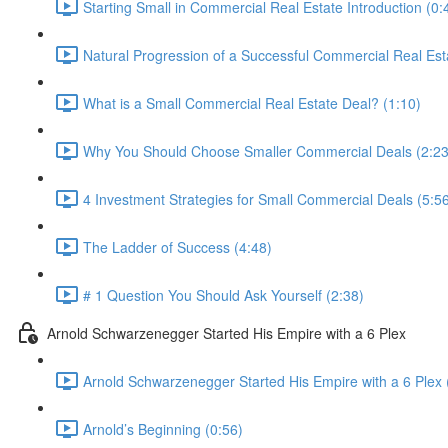
Starting Small in Commercial Real Estate Introduction (0:
Natural Progression of a Successful Commercial Real Esta
What is a Small Commercial Real Estate Deal? (1:10)
Why You Should Choose Smaller Commercial Deals (2:23
4 Investment Strategies for Small Commercial Deals (5:5
The Ladder of Success (4:48)
# 1 Question You Should Ask Yourself (2:38)
Arnold Schwarzenegger Started His Empire with a 6 Plex
Arnold Schwarzenegger Started His Empire with a 6 Plex 
Arnold’s Beginning (0:56)