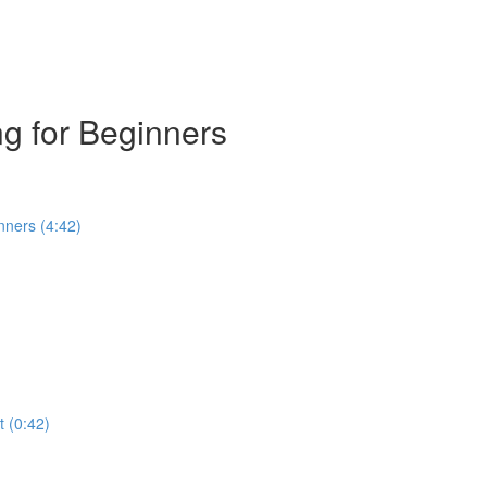
g for Beginners
nners (4:42)
t (0:42)