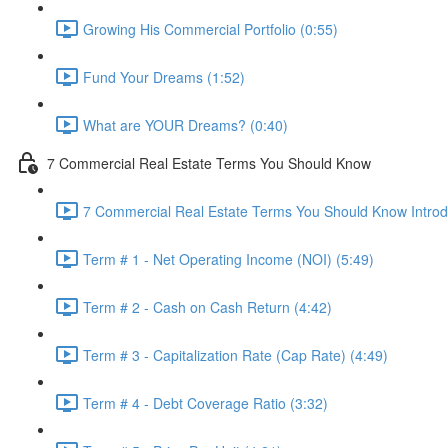
Growing His Commercial Portfolio (0:55)
Fund Your Dreams (1:52)
What are YOUR Dreams? (0:40)
7 Commercial Real Estate Terms You Should Know
7 Commercial Real Estate Terms You Should Know Introdu
Term # 1 - Net Operating Income (NOI) (5:49)
Term # 2 - Cash on Cash Return (4:42)
Term # 3 - Capitalization Rate (Cap Rate) (4:49)
Term # 4 - Debt Coverage Ratio (3:32)