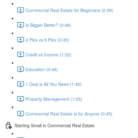
Commercial Real Estate for Beginners (0:39)
Is Bigger Better? (0:48)
4 Plex vs 5 Plex (0:45)
Credit vs Income (1:52)
Education (0:48)
1 Deal is All You Need (1:45)
Property Management (1:05)
Commercial Real Estate is for Anyone (0:45)
Starting Small in Commercial Real Estate