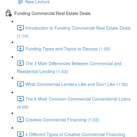
New Lecture
Funding Commercial Real Estate Deals
Introduction to Funding Commercial Real Estate Deals
(1:10)
Funding Types and Topics to Discuss (1:05)
The 3 Main Differences Between Commercial and
Residential Lending (1:53)
What Commercial Lenders Like and Don't Like (1:32)
The 8 Most Common Commercial Conventional Loans
(4:05)
Creative Commercial Financing (1:33)
4 Different Types of Creative Commercial Financing