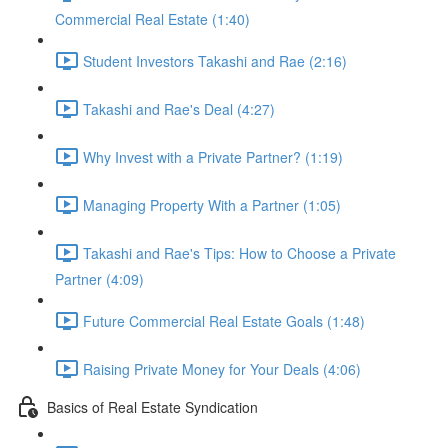
Commercial Real Estate (1:40)
Student Investors Takashi and Rae (2:16)
Takashi and Rae's Deal (4:27)
Why Invest with a Private Partner? (1:19)
Managing Property With a Partner (1:05)
Takashi and Rae's Tips: How to Choose a Private
Partner (4:09)
Future Commercial Real Estate Goals (1:48)
Raising Private Money for Your Deals (4:06)
Basics of Real Estate Syndication