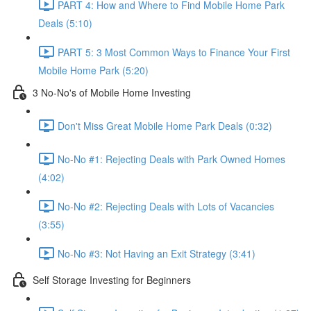
PART 4: How and Where to Find Mobile Home Park
Deals (5:10)
PART 5: 3 Most Common Ways to Finance Your First
Mobile Home Park (5:20)
3 No-No's of Mobile Home Investing
Don't Miss Great Mobile Home Park Deals (0:32)
No-No #1: Rejecting Deals with Park Owned Homes
(4:02)
No-No #2: Rejecting Deals with Lots of Vacancies
(3:55)
No-No #3: Not Having an Exit Strategy (3:41)
Self Storage Investing for Beginners