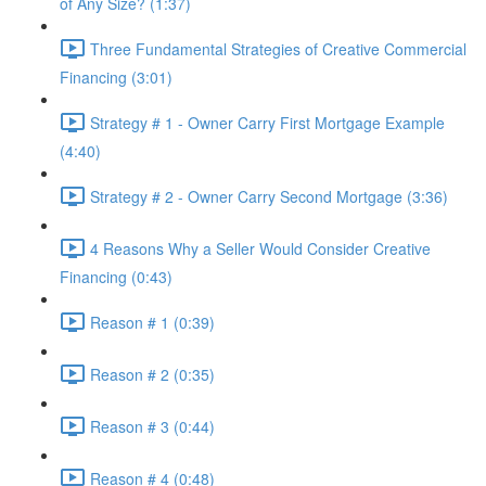
of Any Size? (1:37)
Three Fundamental Strategies of Creative Commercial
Financing (3:01)
Strategy # 1 - Owner Carry First Mortgage Example
(4:40)
Strategy # 2 - Owner Carry Second Mortgage (3:36)
4 Reasons Why a Seller Would Consider Creative
Financing (0:43)
Reason # 1 (0:39)
Reason # 2 (0:35)
Reason # 3 (0:44)
Reason # 4 (0:48)