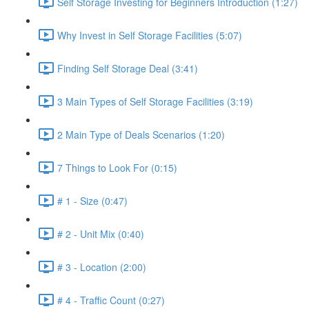
Self Storage Investing for Beginners Introduction (1:27)
Why Invest in Self Storage Facilities (5:07)
Finding Self Storage Deal (3:41)
3 Main Types of Self Storage Facilities (3:19)
2 Main Type of Deals Scenarios (1:20)
7 Things to Look For (0:15)
# 1 - Size (0:47)
# 2 - Unit Mix (0:40)
# 3 - Location (2:00)
# 4 - Traffic Count (0:27)