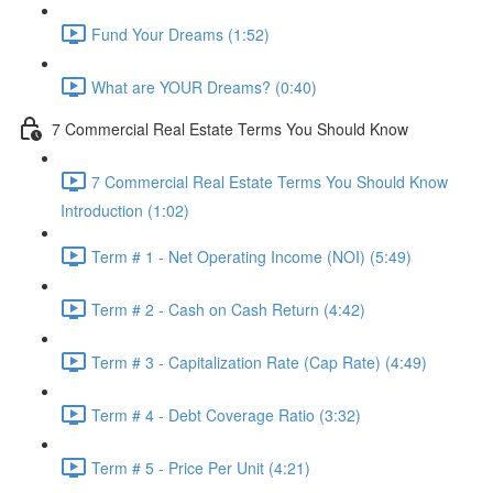
Fund Your Dreams (1:52)
What are YOUR Dreams? (0:40)
7 Commercial Real Estate Terms You Should Know
7 Commercial Real Estate Terms You Should Know
Introduction (1:02)
Term # 1 - Net Operating Income (NOI) (5:49)
Term # 2 - Cash on Cash Return (4:42)
Term # 3 - Capitalization Rate (Cap Rate) (4:49)
Term # 4 - Debt Coverage Ratio (3:32)
Term # 5 - Price Per Unit (4:21)