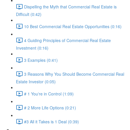
Dispelling the Myth that Commercial Real Estate is
Difficult (0:42)
10 Best Commercial Real Estate Opportunities (0:16)
4 Guiding Principles of Commercial Real Estate
Investment (0:16)
3 Examples (0:41)
3 Reasons Why You Should Become Commercial Real
Estate Investor (0:05)
# 1 You're in Control (1:09)
# 2 More Life Options (0:21)
#3 All it Takes is 1 Deal (0:39)