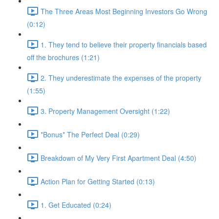
The Three Areas Most Beginning Investors Go Wrong
(0:12)
1. They tend to believe their property financials based
off the brochures (1:21)
2. They underestimate the expenses of the property
(1:55)
3. Property Management Oversight (1:22)
*Bonus* The Perfect Deal (0:29)
Breakdown of My Very First Apartment Deal (4:50)
Action Plan for Getting Started (0:13)
1. Get Educated (0:24)