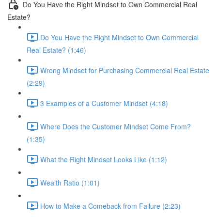
Do You Have the Right Mindset to Own Commercial Real
Estate?
Do You Have the Right Mindset to Own Commercial
Real Estate? (1:46)
Wrong Mindset for Purchasing Commercial Real Estate
(2:29)
3 Examples of a Customer Mindset (4:18)
Where Does the Customer Mindset Come From?
(1:35)
What the Right Mindset Looks Like (1:12)
Wealth Ratio (1:01)
How to Make a Comeback from Failure (2:23)