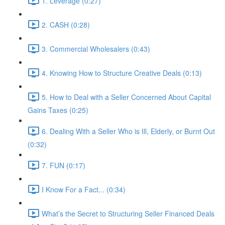
1. Leverage (0:27)
2. CASH (0:28)
3. Commercial Wholesalers (0:43)
4. Knowing How to Structure Creative Deals (0:13)
5. How to Deal with a Seller Concerned About Capital
Gains Taxes (0:25)
6. Dealing With a Seller Who is Ill, Elderly, or Burnt Out
(0:32)
7. FUN (0:17)
I Know For a Fact... (0:34)
What’s the Secret to Structuring Seller Financed Deals