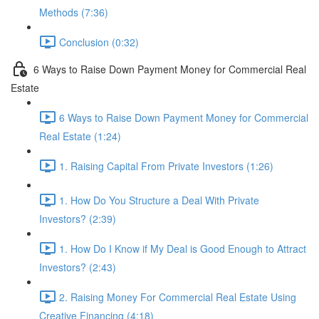
Methods (7:36)
Conclusion (0:32)
6 Ways to Raise Down Payment Money for Commercial Real
Estate
6 Ways to Raise Down Payment Money for Commercial
Real Estate (1:24)
1. Raising Capital From Private Investors (1:26)
1. How Do You Structure a Deal With Private
Investors? (2:39)
1. How Do I Know if My Deal is Good Enough to Attract
Investors? (2:43)
2. Raising Money For Commercial Real Estate Using
Creative Financing (4:18)