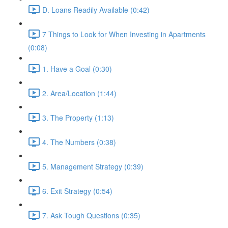
D. Loans Readily Available (0:42)
7 Things to Look for When Investing in Apartments
(0:08)
1. Have a Goal (0:30)
2. Area/Location (1:44)
3. The Property (1:13)
4. The Numbers (0:38)
5. Management Strategy (0:39)
6. Exit Strategy (0:54)
7. Ask Tough Questions (0:35)