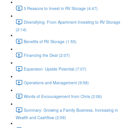
5 Reasons to Invest in RV Storage (4:47)
Diversifying: From Apartment Investing to RV Storage
(2:14)
Benefits of RV Storage (1:55)
Financing the Deal (2:07)
Expansion: Upside Potential (7:07)
Operations and Management (9:58)
Words of Encouragement from Chris (2:06)
Summary: Growing a Family Business, Increasing in
Wealth and Cashflow (2:09)