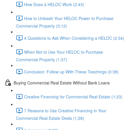
How Does a HELOC Work (2:43)
How to Unleash Your HELOC Power to Purchase
Commercial Property (3:12)
4 Questions to Ask When Considering a HELOC (2:34)
When Not to Use Your HELOC to Purchase
Commercial Property (1:37)
Conclusion: Follow up With These Teachings (0:38)
Buying Commercial Real Estate Without Bank Loans
Creative Financing for Commercial Real Estate (1:23)
7 Reasons to Use Creative Financing in Your
Commercial Real Estate Deals (1:28)