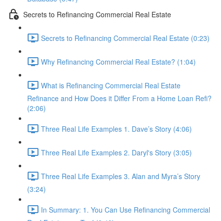
Secrets to Refinancing Commercial Real Estate
Secrets to Refinancing Commercial Real Estate (0:23)
Why Refinancing Commercial Real Estate? (1:04)
What is Refinancing Commercial Real Estate
Refinance and How Does it Differ From a Home Loan Refi?
(2:06)
Three Real Life Examples 1. Dave’s Story (4:06)
Three Real Life Examples 2. Daryl's Story (3:05)
Three Real Life Examples 3. Alan and Myra’s Story
(3:24)
In Summary: 1. You Can Use Refinancing Commercial