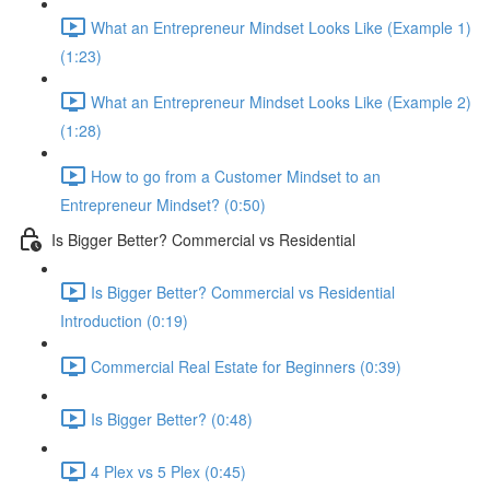
What an Entrepreneur Mindset Looks Like (Example 1)
(1:23)
What an Entrepreneur Mindset Looks Like (Example 2)
(1:28)
How to go from a Customer Mindset to an
Entrepreneur Mindset? (0:50)
Is Bigger Better? Commercial vs Residential
Is Bigger Better? Commercial vs Residential
Introduction (0:19)
Commercial Real Estate for Beginners (0:39)
Is Bigger Better? (0:48)
4 Plex vs 5 Plex (0:45)