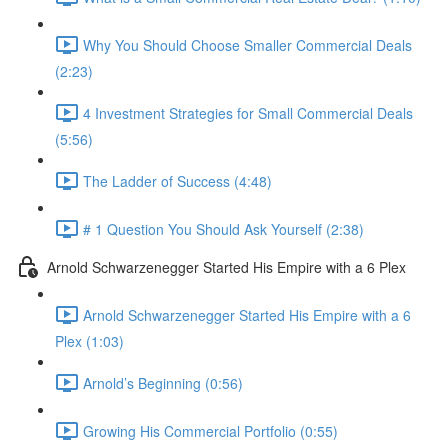
Why You Should Choose Smaller Commercial Deals
(2:23)
4 Investment Strategies for Small Commercial Deals
(5:56)
The Ladder of Success (4:48)
# 1 Question You Should Ask Yourself (2:38)
Arnold Schwarzenegger Started His Empire with a 6 Plex
Arnold Schwarzenegger Started His Empire with a 6
Plex (1:03)
Arnold’s Beginning (0:56)
Growing His Commercial Portfolio (0:55)