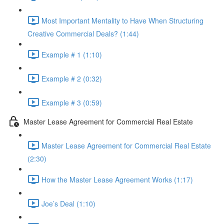
Most Important Mentality to Have When Structuring
Creative Commercial Deals? (1:44)
Example # 1 (1:10)
Example # 2 (0:32)
Example # 3 (0:59)
Master Lease Agreement for Commercial Real Estate
Master Lease Agreement for Commercial Real Estate
(2:30)
How the Master Lease Agreement Works (1:17)
Joe’s Deal (1:10)