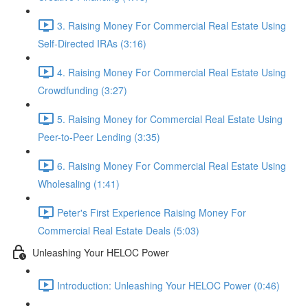
3. Raising Money For Commercial Real Estate Using
Self-Directed IRAs (3:16)
4. Raising Money For Commercial Real Estate Using
Crowdfunding (3:27)
5. Raising Money for Commercial Real Estate Using
Peer-to-Peer Lending (3:35)
6. Raising Money For Commercial Real Estate Using
Wholesaling (1:41)
Peter's First Experience Raising Money For
Commercial Real Estate Deals (5:03)
Unleashing Your HELOC Power
Introduction: Unleashing Your HELOC Power (0:46)