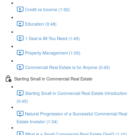
Credit vs Income (1:52)
Education (0:48)
1 Deal is All You Need (1:45)
Property Management (1:05)
Commercial Real Estate is for Anyone (0:45)
Starting Small in Commercial Real Estate
Starting Small in Commercial Real Estate Introduction
(0:45)
Natural Progression of a Successful Commercial Real
Estate Investor (1:34)
What is a Small Commercial Real Estate Deal? (1:10)