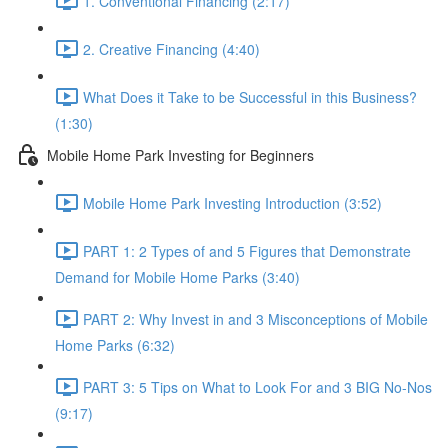
1. Conventional Financing (2:17)
2. Creative Financing (4:40)
What Does it Take to be Successful in this Business?
(1:30)
Mobile Home Park Investing for Beginners
Mobile Home Park Investing Introduction (3:52)
PART 1: 2 Types of and 5 Figures that Demonstrate
Demand for Mobile Home Parks (3:40)
PART 2: Why Invest in and 3 Misconceptions of Mobile
Home Parks (6:32)
PART 3: 5 Tips on What to Look For and 3 BIG No-Nos
(9:17)