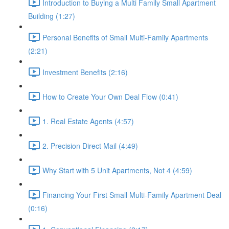
Introduction to Buying a Multi Family Small Apartment
Building (1:27)
Personal Benefits of Small Multi-Family Apartments
(2:21)
Investment Benefits (2:16)
How to Create Your Own Deal Flow (0:41)
1. Real Estate Agents (4:57)
2. Precision Direct Mail (4:49)
Why Start with 5 Unit Apartments, Not 4 (4:59)
Financing Your First Small Multi-Family Apartment Deal
(0:16)