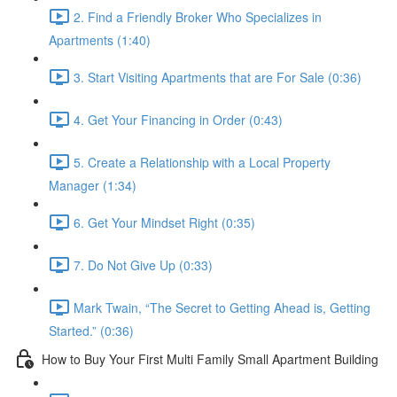
2. Find a Friendly Broker Who Specializes in
Apartments (1:40)
3. Start Visiting Apartments that are For Sale (0:36)
4. Get Your Financing in Order (0:43)
5. Create a Relationship with a Local Property
Manager (1:34)
6. Get Your Mindset Right (0:35)
7. Do Not Give Up (0:33)
Mark Twain, “The Secret to Getting Ahead is, Getting
Started.” (0:36)
How to Buy Your First Multi Family Small Apartment Building