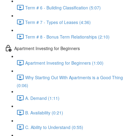
Term # 6 - Building Classification (5:07)
Term # 7 - Types of Leases (4:36)
Term # 8 - Bonus Term Relationships (2:10)
Apartment Investing for Beginners
Apartment Investing for Beginners (1:00)
Why Starting Out With Apartments is a Good Thing
(0:06)
A. Demand (1:11)
B. Availability (0:21)
C. Ability to Understand (0:55)