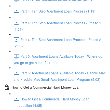
Part 4: Ten Step Apartment Loan Process (1:19)
Part 4: Ten Step Apartment Loan Process - Phase 1
(1:57)
Part 4: Ten Step Apartment Loan Process - Phase 2
(2:35)
Part 5: Apartment Loans Available Today - Where do
you go to get a loan? (1:20)
Part 5: Apartment Loans Available Today - Fannie Mae
and Freddie Mac Small Apartment Loan Program (5:03)
How to Get a Commercial Hard Money Loan
How to Get a Commercial Hard Money Loan
Introduction (4:05)