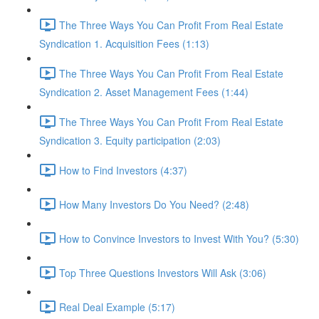
The Three Ways You Can Profit From Real Estate
Syndication 1. Acquisition Fees (1:13)
The Three Ways You Can Profit From Real Estate
Syndication 2. Asset Management Fees (1:44)
The Three Ways You Can Profit From Real Estate
Syndication 3. Equity participation (2:03)
How to Find Investors (4:37)
How Many Investors Do You Need? (2:48)
How to Convince Investors to Invest With You? (5:30)
Top Three Questions Investors Will Ask (3:06)
Real Deal Example (5:17)