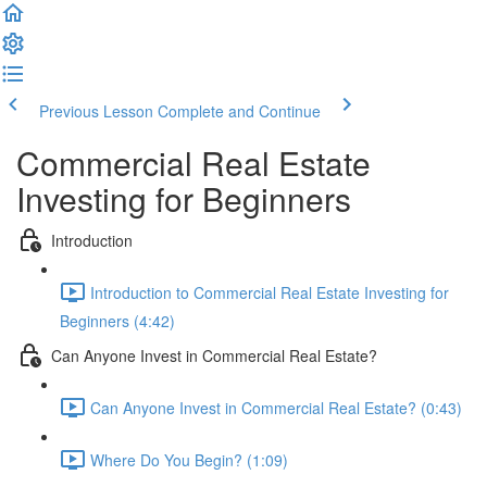
Previous Lesson
Complete and Continue
Commercial Real Estate
Investing for Beginners
Introduction
Introduction to Commercial Real Estate Investing for
Beginners (4:42)
Can Anyone Invest in Commercial Real Estate?
Can Anyone Invest in Commercial Real Estate? (0:43)
Where Do You Begin? (1:09)