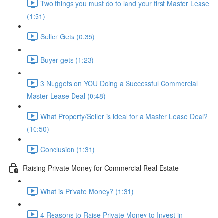
Two things you must do to land your first Master Lease
(1:51)
Seller Gets (0:35)
Buyer gets (1:23)
3 Nuggets on YOU Doing a Successful Commercial
Master Lease Deal (0:48)
What Property/Seller is ideal for a Master Lease Deal?
(10:50)
Conclusion (1:31)
Raising Private Money for Commercial Real Estate
What is Private Money? (1:31)
4 Reasons to Raise Private Money to Invest in