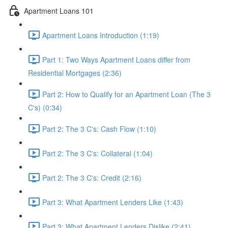
Apartment Loans 101
Apartment Loans Introduction (1:19)
Part 1: Two Ways Apartment Loans differ from
Residential Mortgages (2:36)
Part 2: How to Qualify for an Apartment Loan (The 3
C's) (0:34)
Part 2: The 3 C's: Cash Flow (1:10)
Part 2: The 3 C's: Collateral (1:04)
Part 2: The 3 C's: Credit (2:16)
Part 3: What Apartment Lenders Like (1:43)
Part 3: What Apartment Lenders Dislike (2:41)