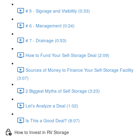
# 5 - Signage and Visibility (0:33)
# 6 - Management (0:24)
# 7 - Drainage (0:53)
How to Fund Your Self-Storage Deal (2:09)
Sources of Money to Finance Your Self-Storage Facility
(3:07)
2 Biggest Myths of Self Storage (3:23)
Let’s Analyze a Deal (1:02)
Is This a Good Deal? (8:07)
How to Invest in RV Storage