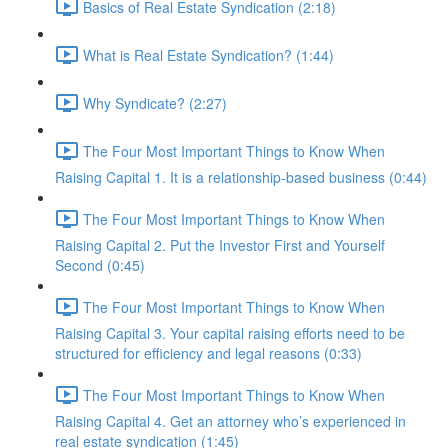
Basics of Real Estate Syndication (2:18)
What is Real Estate Syndication? (1:44)
Why Syndicate? (2:27)
The Four Most Important Things to Know When
Raising Capital 1. It is a relationship-based business (0:44)
The Four Most Important Things to Know When
Raising Capital 2. Put the Investor First and Yourself
Second (0:45)
The Four Most Important Things to Know When
Raising Capital 3. Your capital raising efforts need to be
structured for efficiency and legal reasons (0:33)
The Four Most Important Things to Know When
Raising Capital 4. Get an attorney who’s experienced in
real estate syndication (1:45)