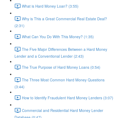
What is Hard Money Loan? (3:55)
Why is This a Great Commercial Real Estate Deal?
(2:31)
What Can You Do With This Money? (1:35)
The Five Major Differences Between a Hard Money
Lender and a Conventional Lender (2:43)
The True Purpose of Hard Money Loans (0:54)
The Three Most Common Hard Money Questions
(3:44)
How to Identify Fraudulent Hard Money Lenders (3:07)
Commercial and Residential Hard Money Lender
Database (0:47)